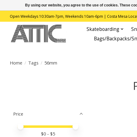
By using our website, you agree to the use of cookies. These c
Open Weekdays 10:30am-7pm, Weekends 10am-6pm | Costa Mesa Location : 
Skateboarding
Sn
Bags/Backpacks/S
Home
/
Tags
/
56mm
Price
Price minimum value
Price maximum value
$
0
- $
5