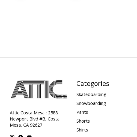
Categories
Skateboarding
Snowboarding
Pants
Attic Costa Mesa : 2588
Newport Blvd #B, Costa
Shorts
Mesa, CA 92627
Shirts