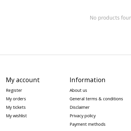
No products fou
My account
Information
Register
About us
My orders
General terms & conditions
My tickets
Disclaimer
My wishlist
Privacy policy
Payment methods