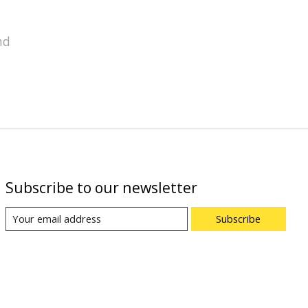
nd
Subscribe to our newsletter
Subscribe