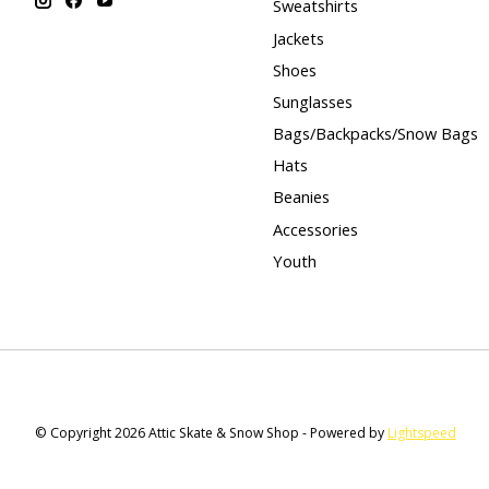
Sweatshirts
Jackets
Shoes
Sunglasses
Bags/Backpacks/Snow Bags
Hats
Beanies
Accessories
Youth
© Copyright 2026 Attic Skate & Snow Shop - Powered by
Lightspeed