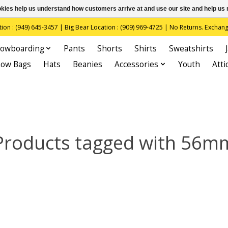
ookies help us understand how customers arrive at and use our site and help 
(949) 645-3457 | Big Bear Location : (909) 969-4725 | No Returns. Exchange
owboarding
Pants
Shorts
Shirts
Sweatshirts
now Bags
Hats
Beanies
Accessories
Youth
Atti
Products tagged with 56m