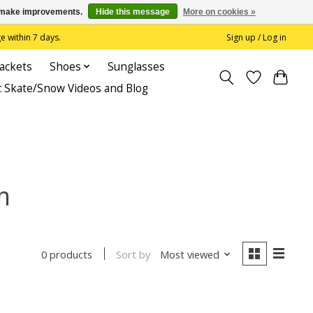
us make improvements.
Hide this message
More on cookies »
 within 7 days.
Sign up / Log in
Jackets
Shoes
Sunglasses
c Skate/Snow Videos and Blog
m
Sort by
Most viewed
0 products