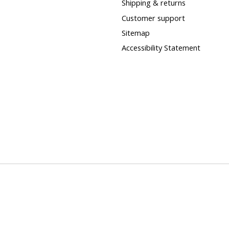
Shipping & returns
Customer support
Sitemap
Accessibility Statement