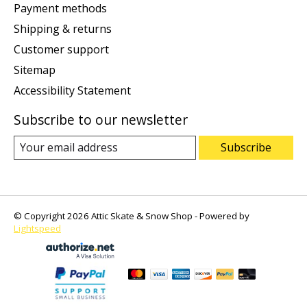
Payment methods
Shipping & returns
Customer support
Sitemap
Accessibility Statement
Subscribe to our newsletter
Subscribe
© Copyright 2026 Attic Skate & Snow Shop - Powered by
Lightspeed