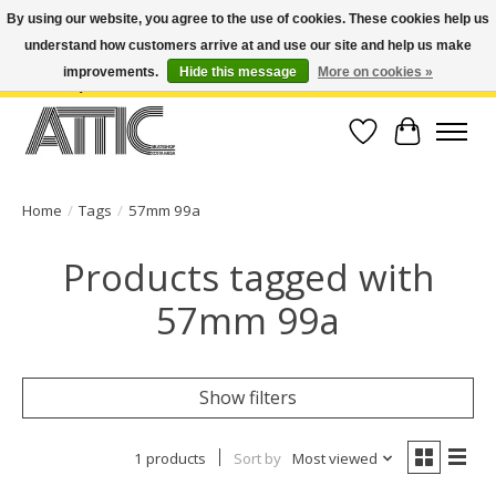
By using our website, you agree to the use of cookies. These cookies help us
understand how customers arrive at and use our site and help us make
Open Weekdays 10:30am-7pm, Weekends 10am-6pm | Costa Mesa Location :
(949) 645-3457 | Big Bear Location : (909) 969-4725 | No Returns. Exchange
improvements.
Hide this message
More on cookies »
within 7 days.
Wish List
Cart
Home
/
Tags
/
57mm 99a
Products tagged with
57mm 99a
Show filters
1 products
Sort by
Most viewed