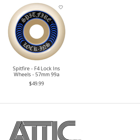
Spitfire - F4 Lock Ins
Wheels - 57mm 99a
$49.99