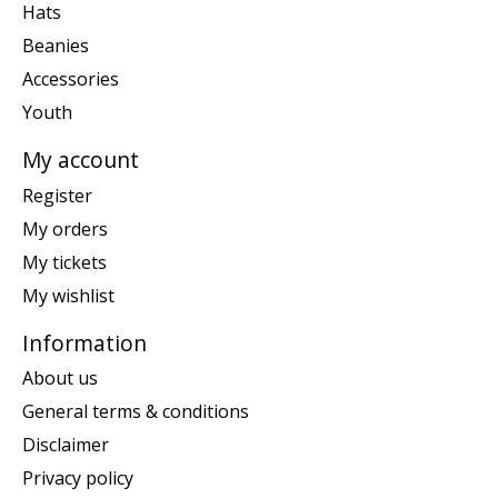
Hats
Beanies
Accessories
Youth
My account
Register
My orders
My tickets
My wishlist
Information
About us
General terms & conditions
Disclaimer
Privacy policy