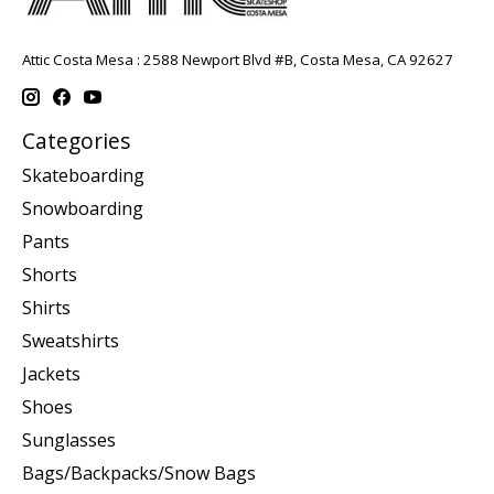
Attic Costa Mesa : 2588 Newport Blvd #B, Costa Mesa, CA 92627
Categories
Skateboarding
Snowboarding
Pants
Shorts
Shirts
Sweatshirts
Jackets
Shoes
Sunglasses
Bags/Backpacks/Snow Bags