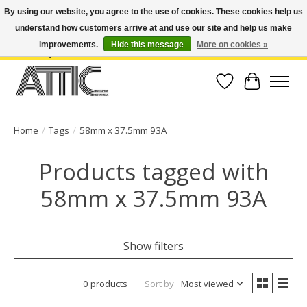
By using our website, you agree to the use of cookies. These cookies help us
understand how customers arrive at and use our site and help us make
Open Weekdays 10:30am-7pm, Weekends 10am-6pm | Costa Mesa Location :
(949) 645-3457 | Big Bear Location : (909) 969-4725 | No Returns. Exchange
improvements.
Hide this message
More on cookies »
within 7 days.
Wish List
Cart
Home
/
Tags
/
58mm x 37.5mm 93A
Products tagged with
58mm x 37.5mm 93A
Show filters
0 products
Sort by
Most viewed