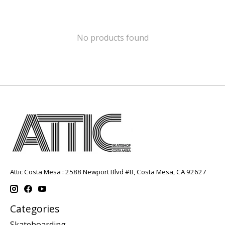
No products found
Attic Costa Mesa : 2588 Newport Blvd #B, Costa Mesa, CA 92627
Categories
Skateboarding