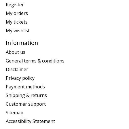
Register
My orders
My tickets
My wishlist
Information
About us
General terms & conditions
Disclaimer
Privacy policy
Payment methods
Shipping & returns
Customer support
Sitemap
Accessibility Statement