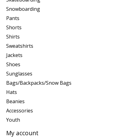
Snowboarding
Pants
Shorts
Shirts
Sweatshirts
Jackets
Shoes
Sunglasses
Bags/Backpacks/Snow Bags
Hats
Beanies
Accessories
Youth
My account