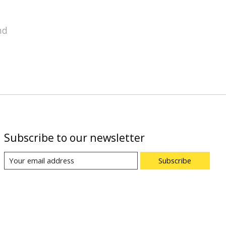
nd
Subscribe to our newsletter
Subscribe