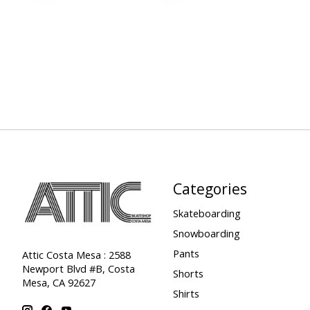
Categories
Skateboarding
Snowboarding
Pants
Attic Costa Mesa : 2588
Newport Blvd #B, Costa
Shorts
Mesa, CA 92627
Shirts