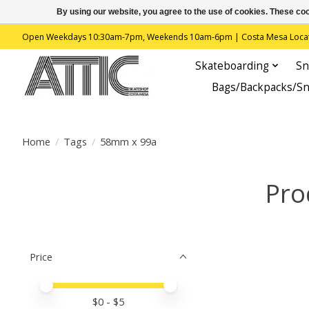
By using our website, you agree to the use of cookies. These c
Open Weekdays 10:30am-7pm, Weekends 10am-6pm | Costa Mesa Location : 
Skateboarding
Sn
Bags/Backpacks/S
Home
/
Tags
/
58mm x 99a
Pro
Price
Price minimum value
Price maximum value
$
0
- $
5