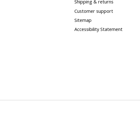
Shipping & returns
Customer support
Sitemap
Accessibility Statement