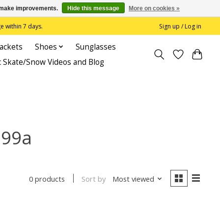
us make improvements.
Hide this message
More on cookies »
 within 7 days.
Sign up / Log in
Jackets
Shoes
Sunglasses
c Skate/Snow Videos and Blog
 99a
Sort by
Most viewed
0 products