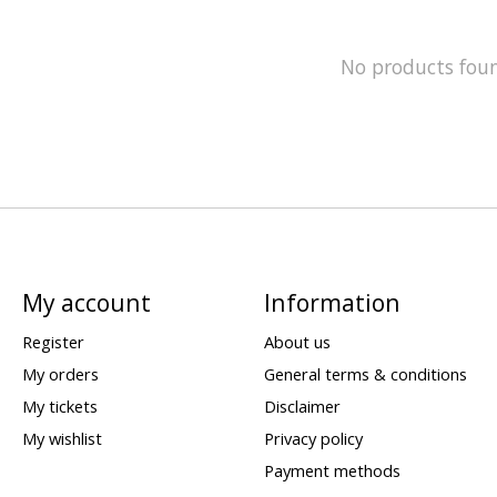
No products fou
My account
Information
Register
About us
My orders
General terms & conditions
My tickets
Disclaimer
My wishlist
Privacy policy
Payment methods