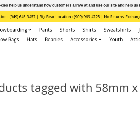
ookies help us understand how customers arrive at and use our site and help 
(949) 645-3457 | Big Bear Location : (909) 969-4725 | No Returns. Exchange
owboarding
Pants
Shorts
Shirts
Sweatshirts
now Bags
Hats
Beanies
Accessories
Youth
Atti
ducts tagged with 58mm x