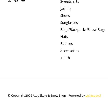
Sweatshirts
Jackets
Shoes
Sunglasses
Bags/Backpacks/Snow Bags
Hats
Beanies
Accessories
Youth
© Copyright 2026 Attic Skate & Snow Shop - Powered by
Lightspeed