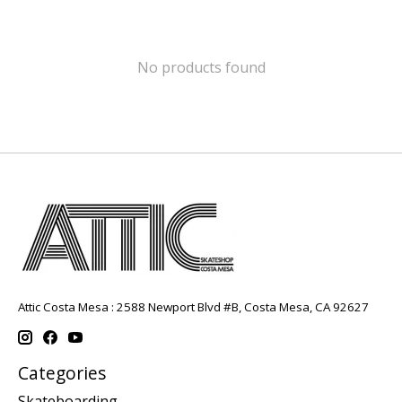
No products found
Attic Costa Mesa : 2588 Newport Blvd #B, Costa Mesa, CA 92627
Categories
Skateboarding