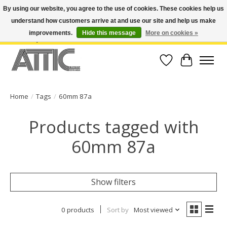
By using our website, you agree to the use of cookies. These cookies help us
understand how customers arrive at and use our site and help us make
Open Weekdays 10:30am-7pm, Weekends 10am-6pm | Costa Mesa Location :
(949) 645-3457 | Big Bear Location : (909) 969-4725 | No Returns. Exchange
improvements.
Hide this message
More on cookies »
within 7 days.
Wish List
Cart
Home
/
Tags
/
60mm 87a
Products tagged with
60mm 87a
Show filters
0 products
Sort by
Most viewed