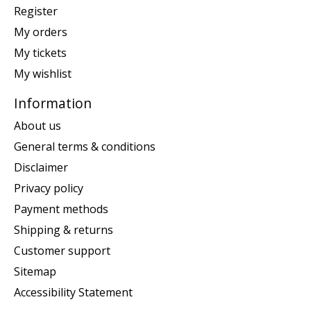
Register
My orders
My tickets
My wishlist
Information
About us
General terms & conditions
Disclaimer
Privacy policy
Payment methods
Shipping & returns
Customer support
Sitemap
Accessibility Statement