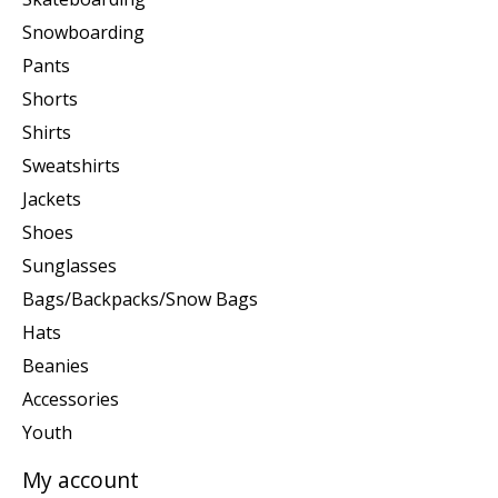
Snowboarding
Pants
Shorts
Shirts
Sweatshirts
Jackets
Shoes
Sunglasses
Bags/Backpacks/Snow Bags
Hats
Beanies
Accessories
Youth
My account