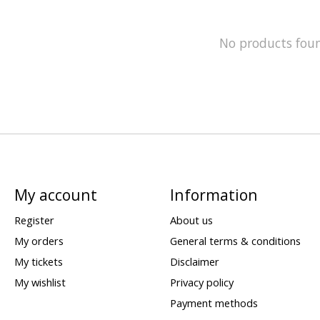
No products fou
My account
Information
Register
About us
My orders
General terms & conditions
My tickets
Disclaimer
My wishlist
Privacy policy
Payment methods