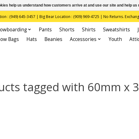
ookies help us understand how customers arrive at and use our site and help 
(949) 645-3457 | Big Bear Location : (909) 969-4725 | No Returns. Exchange
owboarding
Pants
Shorts
Shirts
Sweatshirts
now Bags
Hats
Beanies
Accessories
Youth
Atti
ucts tagged with 60mm x