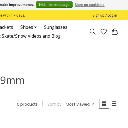
us make improvements.
Hide this message
More on cookies »
 within 7 days.
Sign up / Log in
Jackets
Shoes
Sunglasses
c Skate/Snow Videos and Blog
 39mm
Sort by
Most viewed
0 products