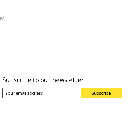
nd
Subscribe to our newsletter
Subscribe