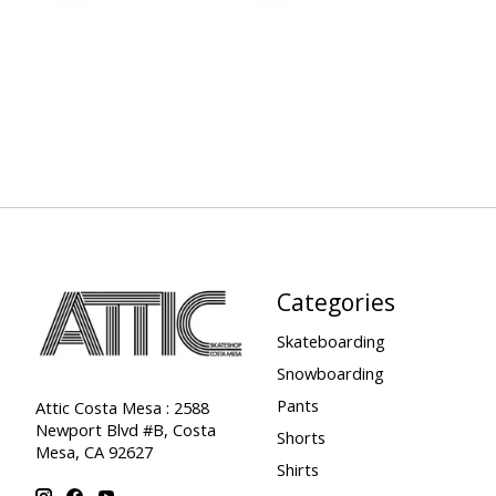
Categories
Skateboarding
Snowboarding
Pants
Attic Costa Mesa : 2588
Newport Blvd #B, Costa
Shorts
Mesa, CA 92627
Shirts