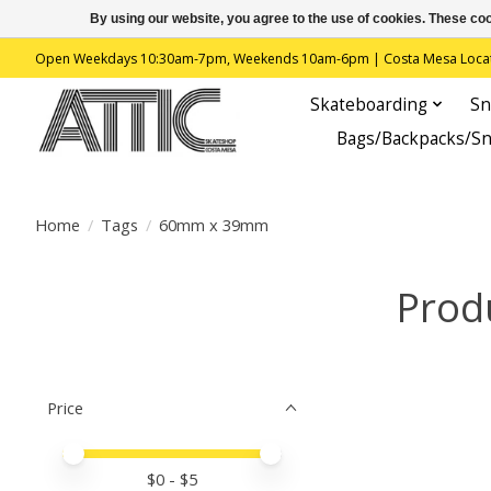
By using our website, you agree to the use of cookies. These c
Open Weekdays 10:30am-7pm, Weekends 10am-6pm | Costa Mesa Location : 
Skateboarding
Sn
Bags/Backpacks/S
Home
/
Tags
/
60mm x 39mm
Prod
Price
Price minimum value
Price maximum value
$
0
- $
5