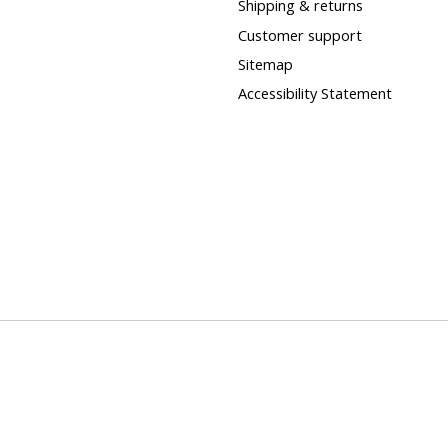
Shipping & returns
Customer support
Sitemap
Accessibility Statement