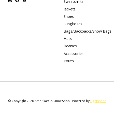
Sweatshirts
Jackets
Shoes
Sunglasses
Bags/Backpacks/Snow Bags
Hats
Beanies
Accessories
Youth
© Copyright 2026 Attic Skate & Snow Shop - Powered by
Lightspeed