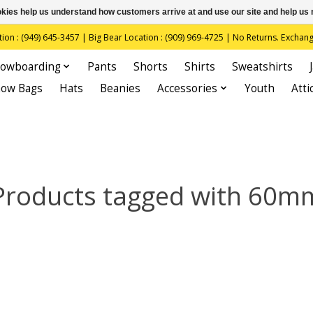
ookies help us understand how customers arrive at and use our site and help 
(949) 645-3457 | Big Bear Location : (909) 969-4725 | No Returns. Exchange
owboarding
Pants
Shorts
Shirts
Sweatshirts
now Bags
Hats
Beanies
Accessories
Youth
Atti
Products tagged with 60m