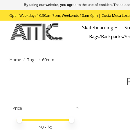
By using our website, you agree to the use of cookies. These c
Open Weekdays 10:30am-7pm, Weekends 10am-6pm | Costa Mesa Location : 
Skateboarding
Sn
Bags/Backpacks/S
Home
/
Tags
/
60mm
Price
Price minimum value
Price maximum value
$
0
- $
5