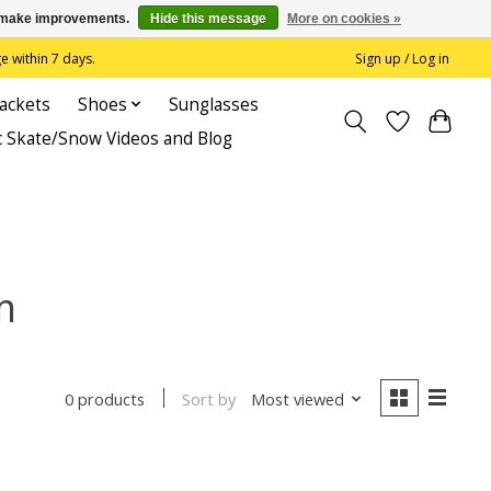
us make improvements.
Hide this message
More on cookies »
 within 7 days.
Sign up / Log in
Jackets
Shoes
Sunglasses
c Skate/Snow Videos and Blog
m
Sort by
Most viewed
0 products