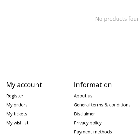
No products fou
My account
Information
Register
About us
My orders
General terms & conditions
My tickets
Disclaimer
My wishlist
Privacy policy
Payment methods