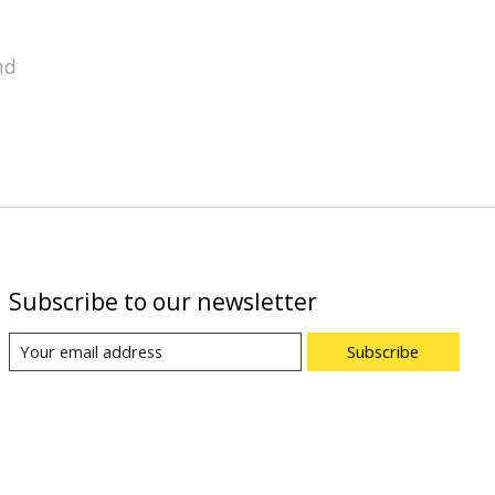
nd
Subscribe to our newsletter
Subscribe