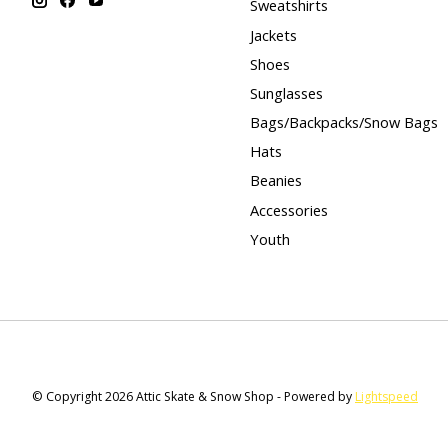
Sweatshirts
Jackets
Shoes
Sunglasses
Bags/Backpacks/Snow Bags
Hats
Beanies
Accessories
Youth
© Copyright 2026 Attic Skate & Snow Shop - Powered by
Lightspeed