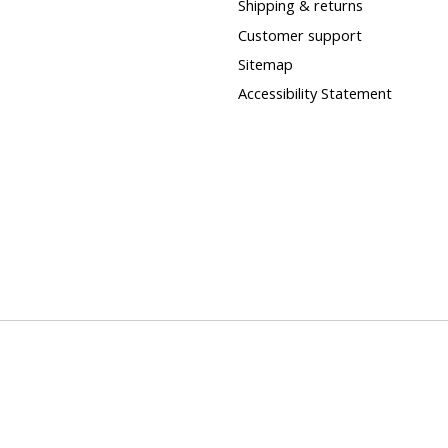
Shipping & returns
Customer support
Sitemap
Accessibility Statement