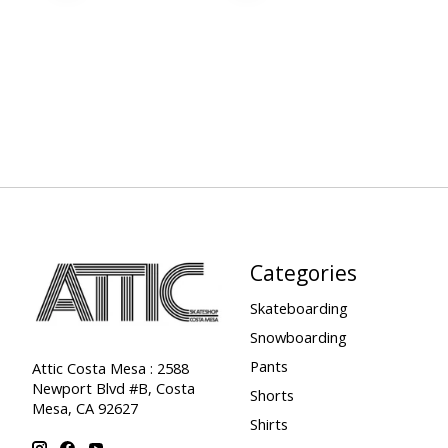
Categories
Skateboarding
Snowboarding
Pants
Attic Costa Mesa : 2588
Newport Blvd #B, Costa
Shorts
Mesa, CA 92627
Shirts