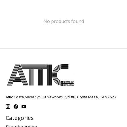
No products found
Attic Costa Mesa : 2588 Newport Blvd #B, Costa Mesa, CA 92627
Categories
Skateboarding