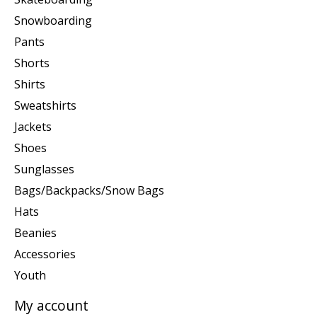
Snowboarding
Pants
Shorts
Shirts
Sweatshirts
Jackets
Shoes
Sunglasses
Bags/Backpacks/Snow Bags
Hats
Beanies
Accessories
Youth
My account