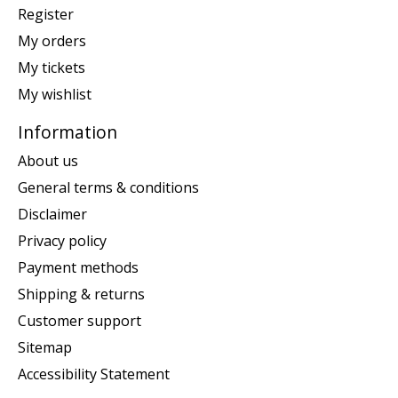
Register
My orders
My tickets
My wishlist
Information
About us
General terms & conditions
Disclaimer
Privacy policy
Payment methods
Shipping & returns
Customer support
Sitemap
Accessibility Statement