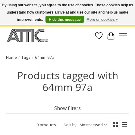
By using our website, you agree to the use of cookies. These cookies help us
understand how customers arrive at and use our site and help us make
Open Weekdays 10:30am-7pm, Weekends 10am-6pm | Costa Mesa Location :
(949) 645-3457 | Big Bear Location : (909) 969-4725 | No Returns. Exchange
improvements.
Hide this message
More on cookies »
within 7 days.
Wish List
Cart
Home
/
Tags
/
64mm 97a
Products tagged with
64mm 97a
Show filters
0 products
Sort by
Most viewed