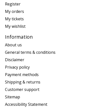
Register
My orders
My tickets
My wishlist
Information
About us
General terms & conditions
Disclaimer
Privacy policy
Payment methods
Shipping & returns
Customer support
Sitemap
Accessibility Statement