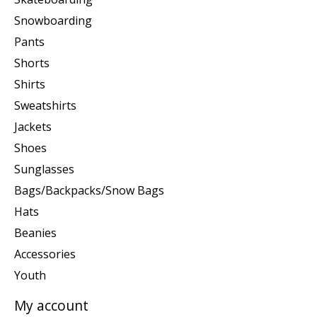
Snowboarding
Pants
Shorts
Shirts
Sweatshirts
Jackets
Shoes
Sunglasses
Bags/Backpacks/Snow Bags
Hats
Beanies
Accessories
Youth
My account