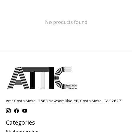
No products found
Attic Costa Mesa : 2588 Newport Blvd #B, Costa Mesa, CA 92627
Categories
Skateboarding