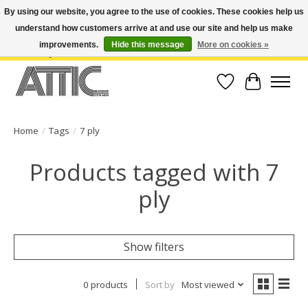
By using our website, you agree to the use of cookies. These cookies help us
understand how customers arrive at and use our site and help us make
Open Weekdays 10:30am-7pm, Weekends 10am-6pm | Costa Mesa Location :
(949) 645-3457 | Big Bear Location : (909) 969-4725 | No Returns. Exchange
improvements.
Hide this message
More on cookies »
within 7 days.
Wish List
Cart
Home
/
Tags
/
7 ply
Products tagged with 7
ply
Show filters
0 products
Sort by
Most viewed