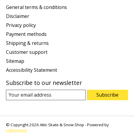
General terms & conditions
Disclaimer
Privacy policy
Payment methods
Shipping & returns
Customer support
Sitemap
Accessibility Statement
Subscribe to our newsletter
Subscribe
© Copyright 2026 Attic Skate & Snow Shop - Powered by
Lightspeed