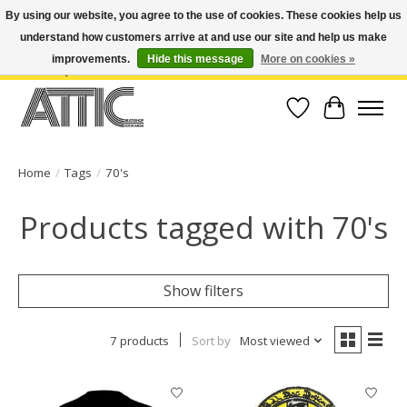
By using our website, you agree to the use of cookies. These cookies help us
understand how customers arrive at and use our site and help us make
Open Weekdays 10:30am-7pm, Weekends 10am-6pm | Costa Mesa Location :
(949) 645-3457 | Big Bear Location : (909) 969-4725 | No Returns. Exchange
improvements.
Hide this message
More on cookies »
within 7 days.
Wish List
Cart
Home
/
Tags
/
70's
Products tagged with 70's
Show filters
7 products
Sort by
Most viewed