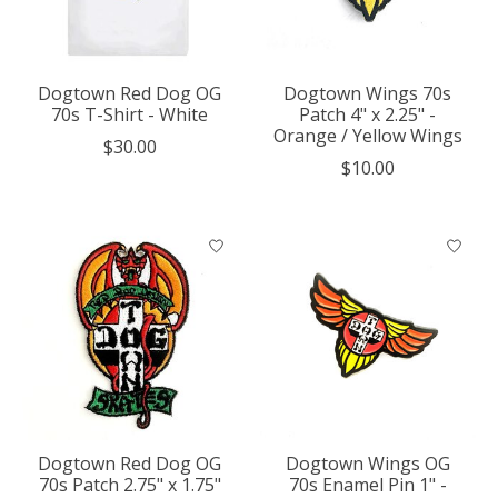
Dogtown Red Dog OG
Dogtown Wings 70s
70s T-Shirt - White
Patch 4" x 2.25" -
Orange / Yellow Wings
$30.00
$10.00
Dogtown Red Dog OG
Dogtown Wings OG
70s Patch 2.75" x 1.75"
70s Enamel Pin 1" -