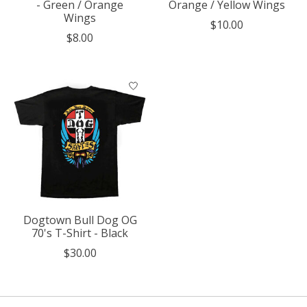
- Green / Orange
Orange / Yellow Wings
Wings
$10.00
$8.00
Dogtown Bull Dog OG
70's T-Shirt - Black
$30.00