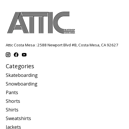
Attic Costa Mesa : 2588 Newport Blvd #B, Costa Mesa, CA 92627
Categories
Skateboarding
Snowboarding
Pants
Shorts
Shirts
Sweatshirts
Jackets