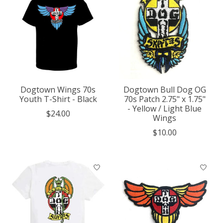
Dogtown Wings 70s
Dogtown Bull Dog OG
Youth T-Shirt - Black
70s Patch 2.75" x 1.75"
- Yellow / Light Blue
$24.00
Wings
$10.00