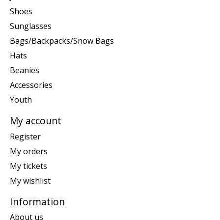
Shoes
Sunglasses
Bags/Backpacks/Snow Bags
Hats
Beanies
Accessories
Youth
My account
Register
My orders
My tickets
My wishlist
Information
About us