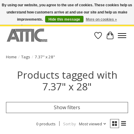
By using our website, you agree to the use of cookies. These cookies help us
understand how customers arrive at and use our site and help us make
Open Weekdays 10:30am-7pm, Weekends 10am-6pm | Costa Mesa Location :
(949) 645-3457 | Big Bear Location : (909) 969-4725 | No Returns. Exchange
improvements.
Hide this message
More on cookies »
within 7 days.
Wish List
Cart
Home
/
Tags
/
7.37" x 28"
Products tagged with
7.37" x 28"
Show filters
0 products
Sort by
Most viewed