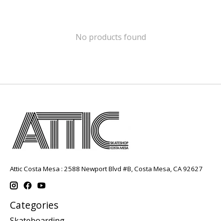
No products found
Attic Costa Mesa : 2588 Newport Blvd #B, Costa Mesa, CA 92627
Categories
Skateboarding