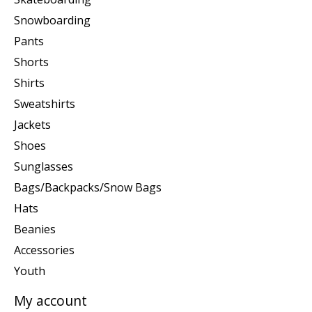
Snowboarding
Pants
Shorts
Shirts
Sweatshirts
Jackets
Shoes
Sunglasses
Bags/Backpacks/Snow Bags
Hats
Beanies
Accessories
Youth
My account