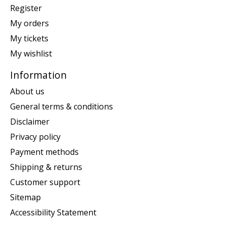
Register
My orders
My tickets
My wishlist
Information
About us
General terms & conditions
Disclaimer
Privacy policy
Payment methods
Shipping & returns
Customer support
Sitemap
Accessibility Statement