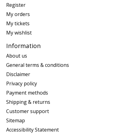
Register
My orders
My tickets
My wishlist
Information
About us
General terms & conditions
Disclaimer
Privacy policy
Payment methods
Shipping & returns
Customer support
Sitemap
Accessibility Statement