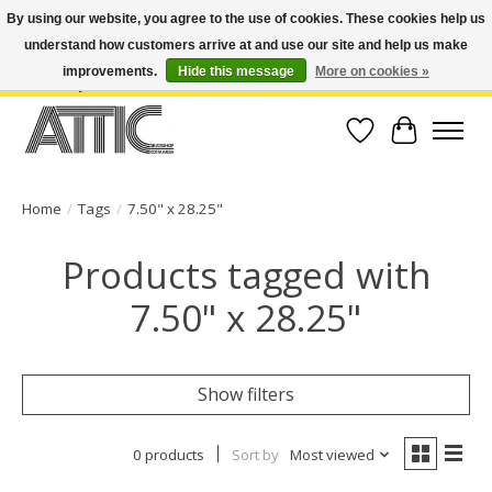
By using our website, you agree to the use of cookies. These cookies help us
understand how customers arrive at and use our site and help us make
Open Weekdays 10:30am-7pm, Weekends 10am-6pm | Costa Mesa Location :
(949) 645-3457 | Big Bear Location : (909) 969-4725 | No Returns. Exchange
improvements.
Hide this message
More on cookies »
within 7 days.
Wish List
Cart
Home
/
Tags
/
7.50" x 28.25"
Products tagged with
7.50" x 28.25"
Show filters
0 products
Sort by
Most viewed