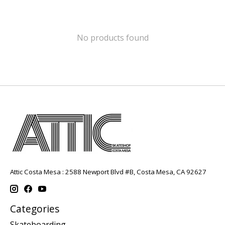
No products found
Attic Costa Mesa : 2588 Newport Blvd #B, Costa Mesa, CA 92627
Categories
Skateboarding