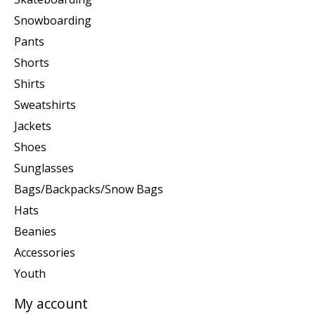
Snowboarding
Pants
Shorts
Shirts
Sweatshirts
Jackets
Shoes
Sunglasses
Bags/Backpacks/Snow Bags
Hats
Beanies
Accessories
Youth
My account