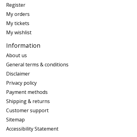
Register
My orders
My tickets
My wishlist
Information
About us
General terms & conditions
Disclaimer
Privacy policy
Payment methods
Shipping & returns
Customer support
Sitemap
Accessibility Statement