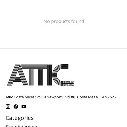
No products found
Attic Costa Mesa : 2588 Newport Blvd #B, Costa Mesa, CA 92627
Categories
Skateboarding