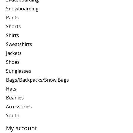
Snowboarding
Pants
Shorts
Shirts
Sweatshirts
Jackets
Shoes
Sunglasses
Bags/Backpacks/Snow Bags
Hats
Beanies
Accessories
Youth
My account