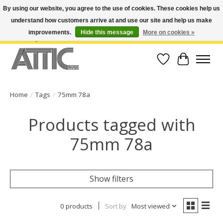
By using our website, you agree to the use of cookies. These cookies help us
understand how customers arrive at and use our site and help us make
Open Weekdays 10:30am-7pm, Weekends 10am-6pm | Costa Mesa Location :
(949) 645-3457 | Big Bear Location : (909) 969-4725 | No Returns. Exchange
improvements.
Hide this message
More on cookies »
within 7 days.
Wish List
Cart
Home
/
Tags
/
75mm 78a
Products tagged with
75mm 78a
Show filters
0 products
Sort by
Most viewed