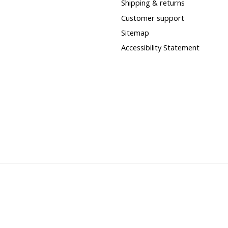
Shipping & returns
Customer support
Sitemap
Accessibility Statement