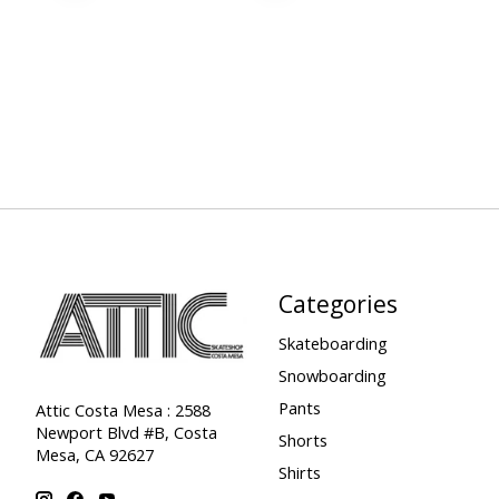
Categories
Skateboarding
Snowboarding
Pants
Attic Costa Mesa : 2588
Newport Blvd #B, Costa
Shorts
Mesa, CA 92627
Shirts