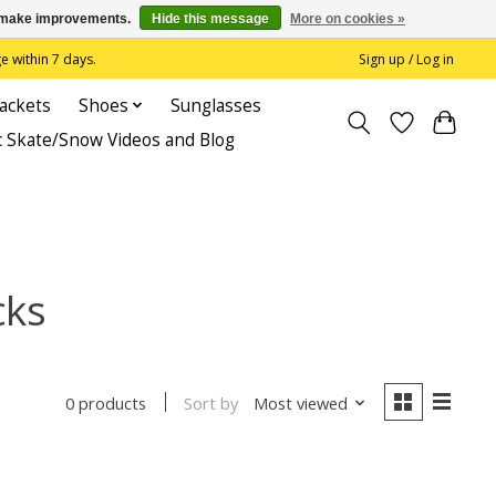
us make improvements.
Hide this message
More on cookies »
 within 7 days.
Sign up / Log in
Jackets
Shoes
Sunglasses
c Skate/Snow Videos and Blog
cks
Sort by
Most viewed
0 products