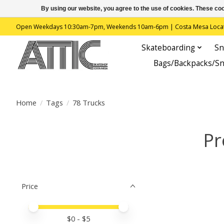
By using our website, you agree to the use of cookies. These c
Open Weekdays 10:30am-7pm, Weekends 10am-6pm | Costa Mesa Location : 
Skateboarding
Sn
Bags/Backpacks/S
Home
/
Tags
/
78 Trucks
Pr
Price
Price minimum value
Price maximum value
$
0
- $
5