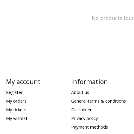
No products fou
My account
Information
Register
About us
My orders
General terms & conditions
My tickets
Disclaimer
My wishlist
Privacy policy
Payment methods