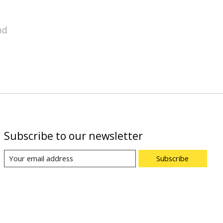
nd
Subscribe to our newsletter
Subscribe