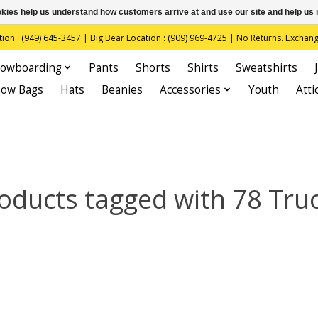
ookies help us understand how customers arrive at and use our site and help 
(949) 645-3457 | Big Bear Location : (909) 969-4725 | No Returns. Exchange
owboarding
Pants
Shorts
Shirts
Sweatshirts
now Bags
Hats
Beanies
Accessories
Youth
Atti
oducts tagged with 78 Tru