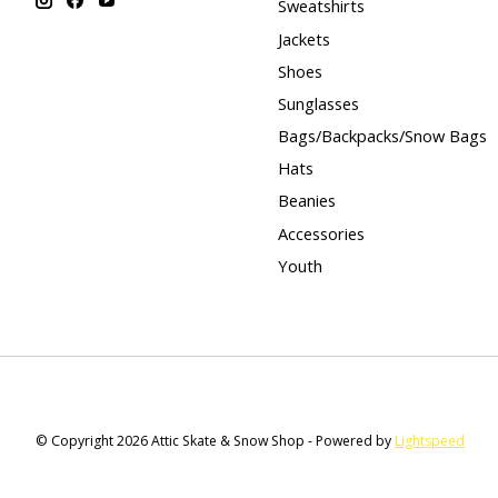
Sweatshirts
Jackets
Shoes
Sunglasses
Bags/Backpacks/Snow Bags
Hats
Beanies
Accessories
Youth
© Copyright 2026 Attic Skate & Snow Shop - Powered by
Lightspeed