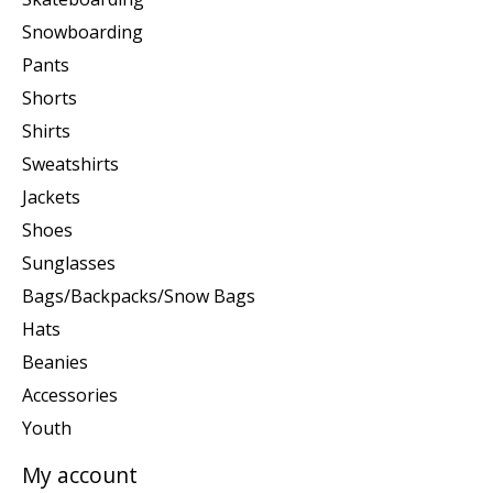
Snowboarding
Pants
Shorts
Shirts
Sweatshirts
Jackets
Shoes
Sunglasses
Bags/Backpacks/Snow Bags
Hats
Beanies
Accessories
Youth
My account