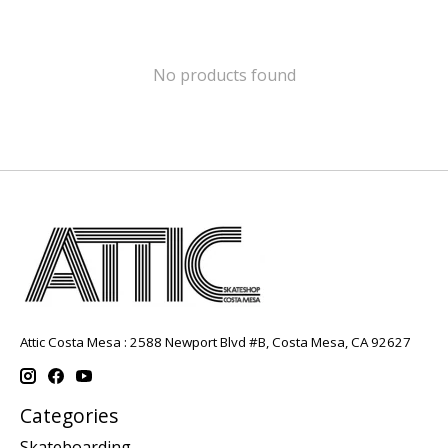
No products found
Attic Costa Mesa : 2588 Newport Blvd #B, Costa Mesa, CA 92627
Categories
Skateboarding