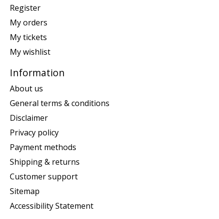
Register
My orders
My tickets
My wishlist
Information
About us
General terms & conditions
Disclaimer
Privacy policy
Payment methods
Shipping & returns
Customer support
Sitemap
Accessibility Statement