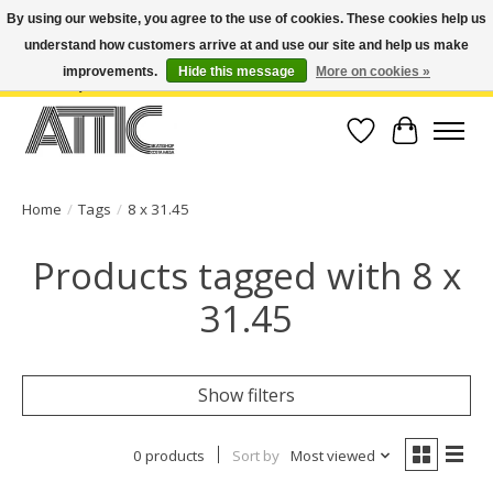
By using our website, you agree to the use of cookies. These cookies help us
understand how customers arrive at and use our site and help us make
Open Weekdays 10:30am-7pm, Weekends 10am-6pm | Costa Mesa Location :
(949) 645-3457 | Big Bear Location : (909) 969-4725 | No Returns. Exchange
improvements.
Hide this message
More on cookies »
within 7 days.
Wish List
Cart
Home
/
Tags
/
8 x 31.45
Products tagged with 8 x
31.45
Show filters
0 products
Sort by
Most viewed