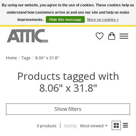
By using our website, you agree to the use of cookies. These cookies help us
understand how customers arrive at and use our site and help us make
Open Weekdays 10:30am-7pm, Weekends 10am-6pm | Costa Mesa Location :
(949) 645-3457 | Big Bear Location : (909) 969-4725 | No Returns. Exchange
improvements.
Hide this message
More on cookies »
within 7 days.
Wish List
Cart
Home
/
Tags
/
8.06" x 31.8"
Products tagged with
8.06" x 31.8"
Show filters
0 products
Sort by
Most viewed