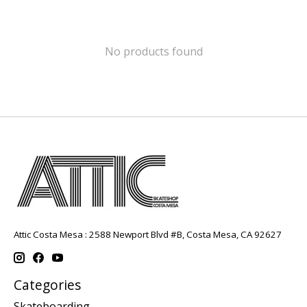
No products found
Attic Costa Mesa : 2588 Newport Blvd #B, Costa Mesa, CA 92627
Categories
Skateboarding