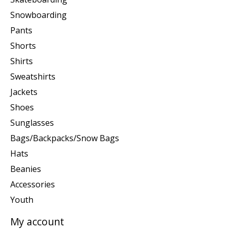
Snowboarding
Pants
Shorts
Shirts
Sweatshirts
Jackets
Shoes
Sunglasses
Bags/Backpacks/Snow Bags
Hats
Beanies
Accessories
Youth
My account