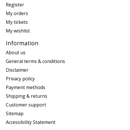
Register
My orders
My tickets
My wishlist
Information
About us
General terms & conditions
Disclaimer
Privacy policy
Payment methods
Shipping & returns
Customer support
Sitemap
Accessibility Statement