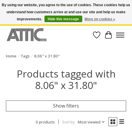
By using our website, you agree to the use of cookies. These cookies help us
understand how customers arrive at and use our site and help us make
Open Weekdays 10:30am-7pm, Weekends 10am-6pm | Costa Mesa Location :
(949) 645-3457 | Big Bear Location : (909) 969-4725 | No Returns. Exchange
improvements.
Hide this message
More on cookies »
within 7 days.
Wish List
Cart
Home
/
Tags
/
8.06" x 31.80"
Products tagged with
8.06" x 31.80"
Show filters
0 products
Sort by
Most viewed