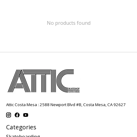
No products found
Attic Costa Mesa : 2588 Newport Blvd #B, Costa Mesa, CA 92627
Categories
Skateboarding