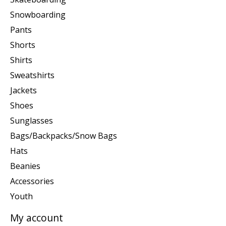
Snowboarding
Pants
Shorts
Shirts
Sweatshirts
Jackets
Shoes
Sunglasses
Bags/Backpacks/Snow Bags
Hats
Beanies
Accessories
Youth
My account