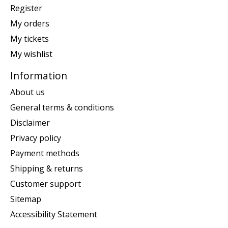
Register
My orders
My tickets
My wishlist
Information
About us
General terms & conditions
Disclaimer
Privacy policy
Payment methods
Shipping & returns
Customer support
Sitemap
Accessibility Statement