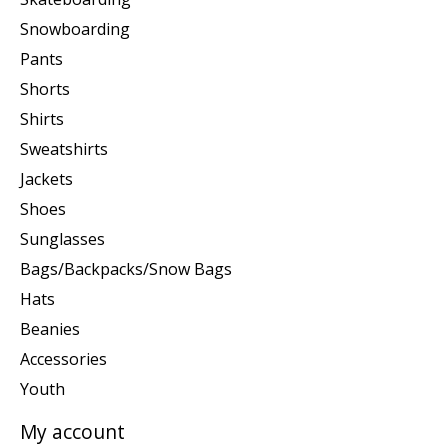
Snowboarding
Pants
Shorts
Shirts
Sweatshirts
Jackets
Shoes
Sunglasses
Bags/Backpacks/Snow Bags
Hats
Beanies
Accessories
Youth
My account