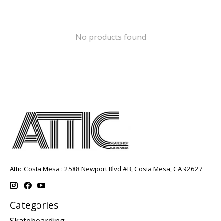
No products found
Attic Costa Mesa : 2588 Newport Blvd #B, Costa Mesa, CA 92627
Categories
Skateboarding