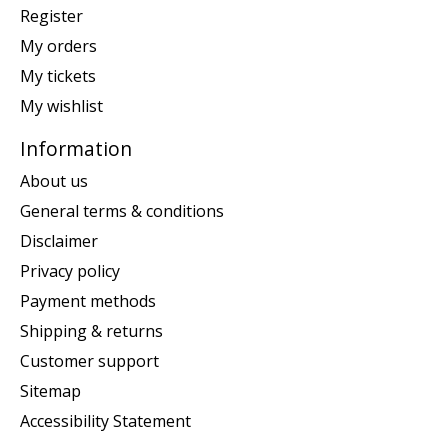
Register
My orders
My tickets
My wishlist
Information
About us
General terms & conditions
Disclaimer
Privacy policy
Payment methods
Shipping & returns
Customer support
Sitemap
Accessibility Statement