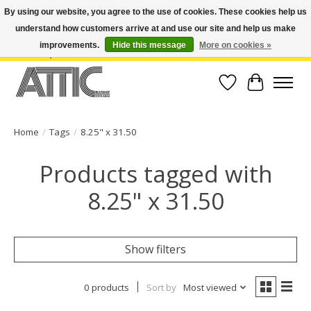
By using our website, you agree to the use of cookies. These cookies help us
understand how customers arrive at and use our site and help us make
Open Weekdays 10:30am-7pm, Weekends 10am-6pm | Costa Mesa Location :
(949) 645-3457 | Big Bear Location : (909) 969-4725 | No Returns. Exchange
improvements.
Hide this message
More on cookies »
within 7 days.
Wish List
Cart
Home
/
Tags
/
8.25" x 31.50
Products tagged with
8.25" x 31.50
Show filters
0 products
Sort by
Most viewed