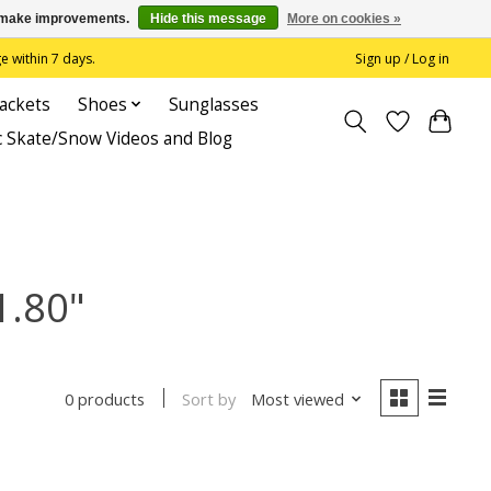
us make improvements.
Hide this message
More on cookies »
 within 7 days.
Sign up / Log in
Jackets
Shoes
Sunglasses
c Skate/Snow Videos and Blog
1.80"
Sort by
Most viewed
0 products