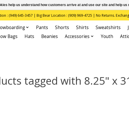
ookies help us understand how customers arrive at and use our site and help 
(949) 645-3457 | Big Bear Location : (909) 969-4725 | No Returns. Exchange
owboarding
Pants
Shorts
Shirts
Sweatshirts
now Bags
Hats
Beanies
Accessories
Youth
Atti
ucts tagged with 8.25" x 3