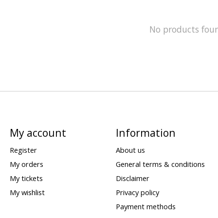
No products fou
My account
Information
Register
About us
My orders
General terms & conditions
My tickets
Disclaimer
My wishlist
Privacy policy
Payment methods