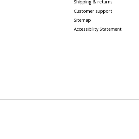
Shipping & returns
Customer support
Sitemap
Accessibility Statement