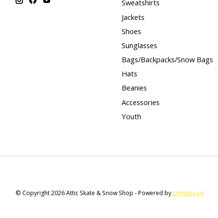
Sweatshirts
Jackets
Shoes
Sunglasses
Bags/Backpacks/Snow Bags
Hats
Beanies
Accessories
Youth
© Copyright 2026 Attic Skate & Snow Shop - Powered by
Lightspeed