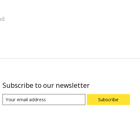
nd
Subscribe to our newsletter
Subscribe