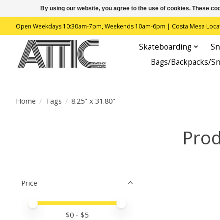
By using our website, you agree to the use of cookies. These c
Open Weekdays 10:30am-7pm, Weekends 10am-6pm | Costa Mesa Location : 
Skateboarding
Sn
Bags/Backpacks/S
Home
/
Tags
/
8.25" x 31.80"
Prod
Price
Price minimum value
Price maximum value
$
0
- $
5