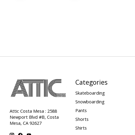
Categories
Skateboarding
Snowboarding
Pants
Attic Costa Mesa : 2588
Newport Blvd #B, Costa
Shorts
Mesa, CA 92627
Shirts