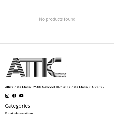
No products found
Attic Costa Mesa : 2588 Newport Blvd #B, Costa Mesa, CA 92627
Categories
Skateboarding