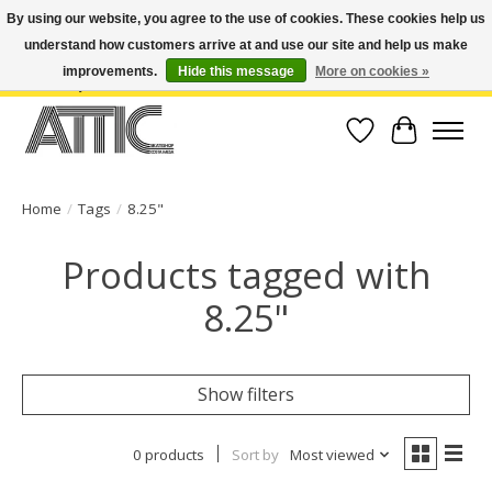
By using our website, you agree to the use of cookies. These cookies help us
understand how customers arrive at and use our site and help us make
Open Weekdays 10:30am-7pm, Weekends 10am-6pm | Costa Mesa Location :
(949) 645-3457 | Big Bear Location : (909) 969-4725 | No Returns. Exchange
improvements.
Hide this message
More on cookies »
within 7 days.
Wish List
Cart
Home
/
Tags
/
8.25"
Products tagged with
8.25"
Show filters
0 products
Sort by
Most viewed