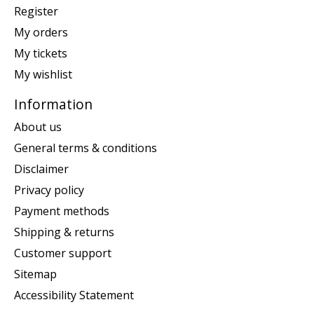
Register
My orders
My tickets
My wishlist
Information
About us
General terms & conditions
Disclaimer
Privacy policy
Payment methods
Shipping & returns
Customer support
Sitemap
Accessibility Statement