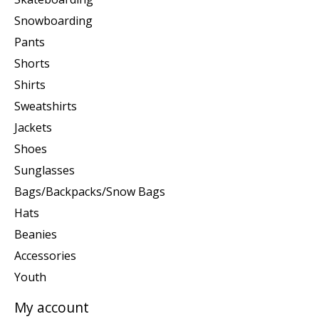
Snowboarding
Pants
Shorts
Shirts
Sweatshirts
Jackets
Shoes
Sunglasses
Bags/Backpacks/Snow Bags
Hats
Beanies
Accessories
Youth
My account