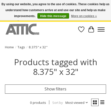
By using our website, you agree to the use of cookies. These cookies help us
understand how customers arrive at and use our site and help us make
Open Weekdays 10:30am-7pm, Weekends 10am-6pm | Costa Mesa Location :
(949) 645-3457 | Big Bear Location : (909) 969-4725 | No Returns. Exchange
improvements.
Hide this message
More on cookies »
within 7 days.
Wish List
Cart
Home
/
Tags
/
8.375" x 32"
Products tagged with
8.375" x 32"
Show filters
0 products
Sort by
Most viewed