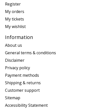
Register
My orders
My tickets
My wishlist
Information
About us
General terms & conditions
Disclaimer
Privacy policy
Payment methods
Shipping & returns
Customer support
Sitemap
Accessibility Statement