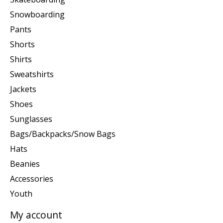
Snowboarding
Pants
Shorts
Shirts
Sweatshirts
Jackets
Shoes
Sunglasses
Bags/Backpacks/Snow Bags
Hats
Beanies
Accessories
Youth
My account