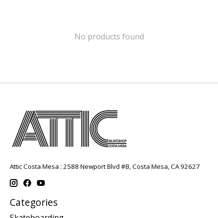
No products found
Attic Costa Mesa : 2588 Newport Blvd #B, Costa Mesa, CA 92627
Categories
Skateboarding