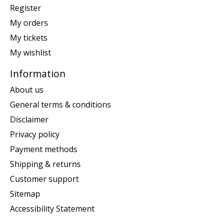
Register
My orders
My tickets
My wishlist
Information
About us
General terms & conditions
Disclaimer
Privacy policy
Payment methods
Shipping & returns
Customer support
Sitemap
Accessibility Statement