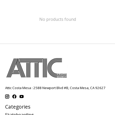
No products found
Attic Costa Mesa : 2588 Newport Blvd #B, Costa Mesa, CA 92627
Categories
Skateboarding