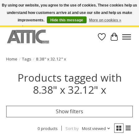
By using our website, you agree to the use of cookies. These cookies help us
understand how customers arrive at and use our site and help us make
Open Weekdays 10:30am-7pm, Weekends 10am-6pm | Costa Mesa Location :
(949) 645-3457 | Big Bear Location : (909) 969-4725 | No Returns. Exchange
improvements.
Hide this message
More on cookies »
within 7 days.
Wish List
Cart
Home
/
Tags
/
8.38" x 32.12" x
Products tagged with
8.38" x 32.12" x
Show filters
0 products
Sort by
Most viewed