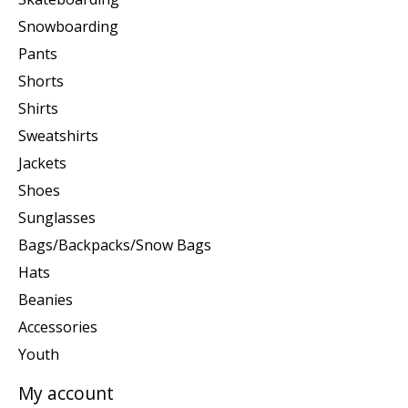
Snowboarding
Pants
Shorts
Shirts
Sweatshirts
Jackets
Shoes
Sunglasses
Bags/Backpacks/Snow Bags
Hats
Beanies
Accessories
Youth
My account