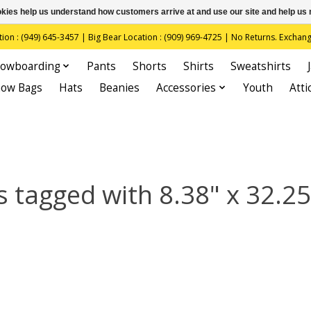
ookies help us understand how customers arrive at and use our site and help 
(949) 645-3457 | Big Bear Location : (909) 969-4725 | No Returns. Exchange
owboarding
Pants
Shorts
Shirts
Sweatshirts
now Bags
Hats
Beanies
Accessories
Youth
Atti
 tagged with 8.38" x 32.25