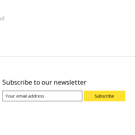
nd
Subscribe to our newsletter
Subscribe