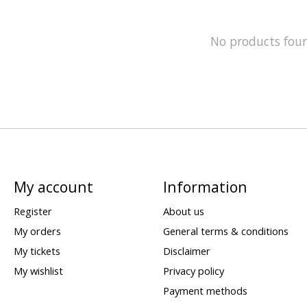
No products fou
My account
Information
Register
About us
My orders
General terms & conditions
My tickets
Disclaimer
My wishlist
Privacy policy
Payment methods