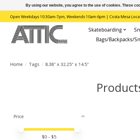
By using our website, you agree to the use of cookies. These c
Open Weekdays 10:30am-7pm, Weekends 10am-6pm | Costa Mesa Location : 
Skateboarding
Sn
Bags/Backpacks/S
Home
/
Tags
/
8.38" x 32.25" x 14.5"
Products
Price
Price minimum value
Price maximum value
$
0
- $
5