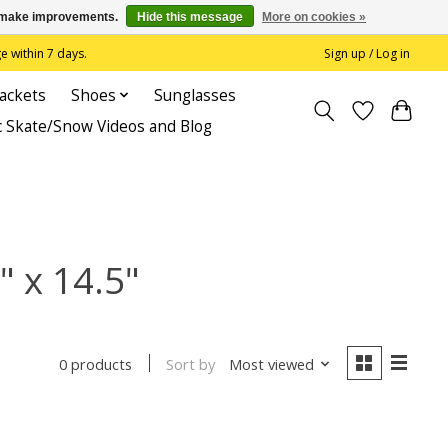
us make improvements.
Hide this message
More on cookies »
 within 7 days.
Sign up / Log in
Jackets
Shoes
Sunglasses
c Skate/Snow Videos and Blog
" x 14.5"
Sort by
Most viewed
0 products