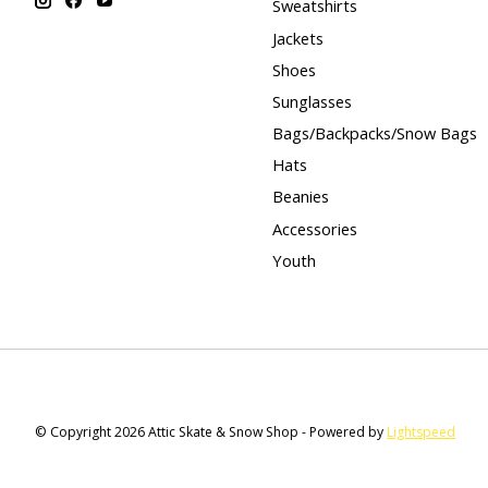
Sweatshirts
Jackets
Shoes
Sunglasses
Bags/Backpacks/Snow Bags
Hats
Beanies
Accessories
Youth
© Copyright 2026 Attic Skate & Snow Shop - Powered by
Lightspeed