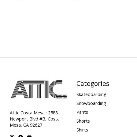
Categories
Skateboarding
Snowboarding
Pants
Attic Costa Mesa : 2588
Newport Blvd #B, Costa
Shorts
Mesa, CA 92627
Shirts