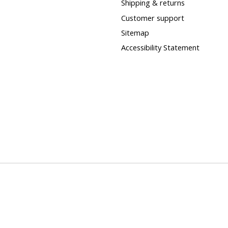
Shipping & returns
Customer support
Sitemap
Accessibility Statement