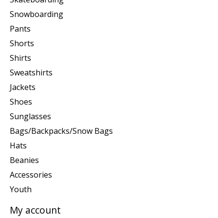
Snowboarding
Pants
Shorts
Shirts
Sweatshirts
Jackets
Shoes
Sunglasses
Bags/Backpacks/Snow Bags
Hats
Beanies
Accessories
Youth
My account