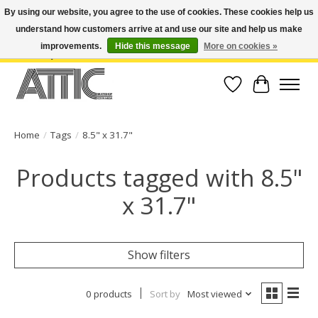
By using our website, you agree to the use of cookies. These cookies help us
understand how customers arrive at and use our site and help us make
Open Weekdays 10:30am-7pm, Weekends 10am-6pm | Costa Mesa Location :
(949) 645-3457 | Big Bear Location : (909) 969-4725 | No Returns. Exchange
improvements.
Hide this message
More on cookies »
within 7 days.
Wish List
Cart
Home
/
Tags
/
8.5" x 31.7"
Products tagged with 8.5"
x 31.7"
Show filters
0 products
Sort by
Most viewed