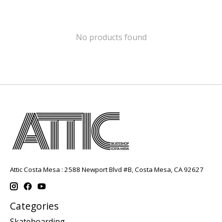
No products found
Attic Costa Mesa : 2588 Newport Blvd #B, Costa Mesa, CA 92627
Categories
Skateboarding