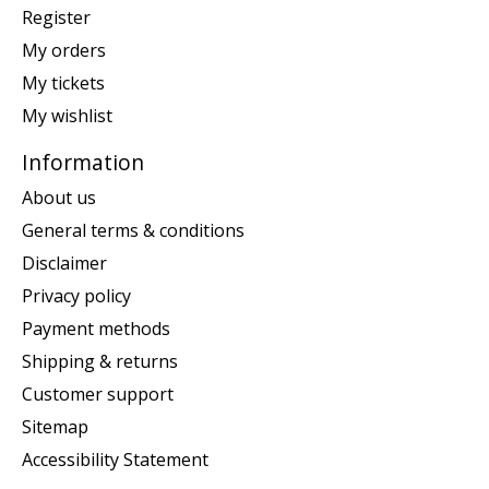
Register
My orders
My tickets
My wishlist
Information
About us
General terms & conditions
Disclaimer
Privacy policy
Payment methods
Shipping & returns
Customer support
Sitemap
Accessibility Statement