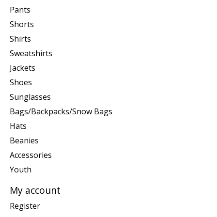
Pants
Shorts
Shirts
Sweatshirts
Jackets
Shoes
Sunglasses
Bags/Backpacks/Snow Bags
Hats
Beanies
Accessories
Youth
My account
Register