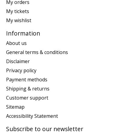
My orders
My tickets
My wishlist
Information
About us
General terms & conditions
Disclaimer
Privacy policy
Payment methods
Shipping & returns
Customer support
Sitemap
Accessibility Statement
Subscribe to our newsletter