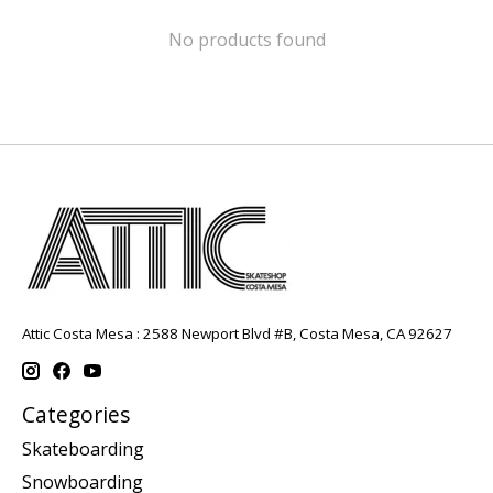
No products found
Attic Costa Mesa : 2588 Newport Blvd #B, Costa Mesa, CA 92627
Categories
Skateboarding
Snowboarding