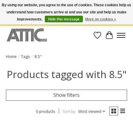
By using our website, you agree to the use of cookies. These cookies help us
understand how customers arrive at and use our site and help us make
Open Weekdays 10:30am-7pm, Weekends 10am-6pm | Costa Mesa Location :
(949) 645-3457 | Big Bear Location : (909) 969-4725 | No Returns. Exchange
improvements.
Hide this message
More on cookies »
within 7 days.
Wish List
Cart
Home
/
Tags
/
8.5"
Products tagged with 8.5"
Show filters
0 products
Sort by
Most viewed