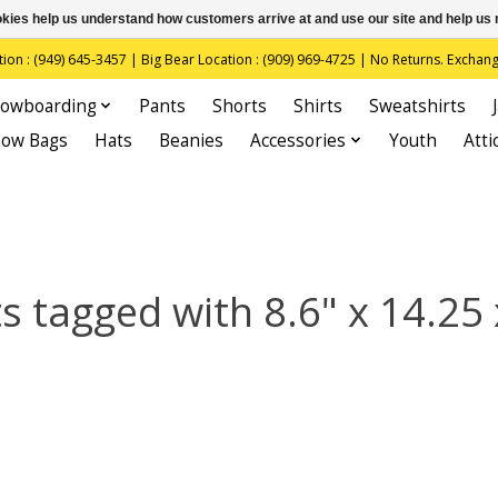
ookies help us understand how customers arrive at and use our site and help 
(949) 645-3457 | Big Bear Location : (909) 969-4725 | No Returns. Exchange
owboarding
Pants
Shorts
Shirts
Sweatshirts
now Bags
Hats
Beanies
Accessories
Youth
Atti
s tagged with 8.6" x 14.25 