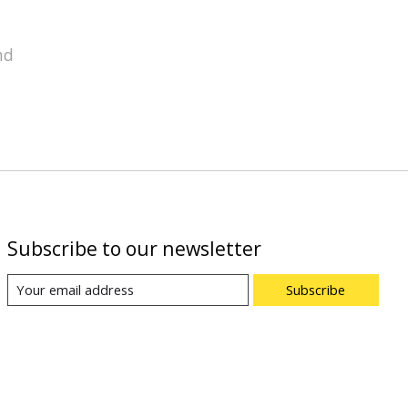
nd
Subscribe to our newsletter
Subscribe