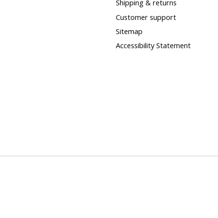
Shipping & returns
Customer support
Sitemap
Accessibility Statement