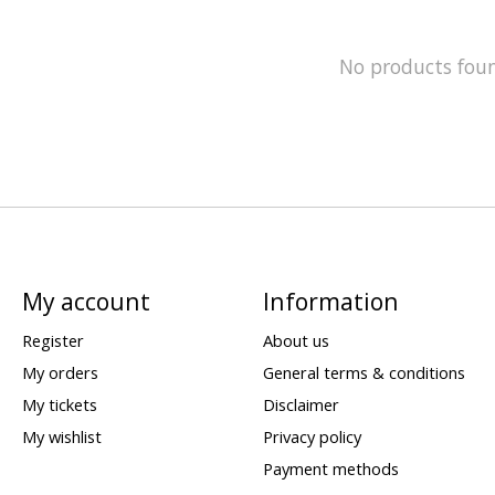
No products fou
My account
Information
Register
About us
My orders
General terms & conditions
My tickets
Disclaimer
My wishlist
Privacy policy
Payment methods