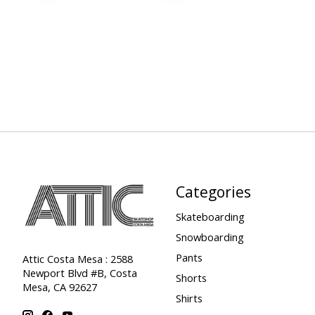
Categories
Skateboarding
Snowboarding
Pants
Attic Costa Mesa : 2588
Newport Blvd #B, Costa
Shorts
Mesa, CA 92627
Shirts