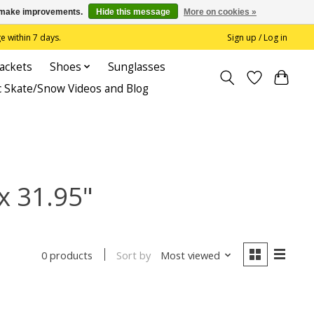
us make improvements.
Hide this message
More on cookies »
 within 7 days.
Sign up / Log in
Jackets
Shoes
Sunglasses
c Skate/Snow Videos and Blog
x 31.95"
Sort by
Most viewed
0 products