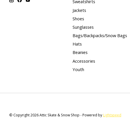
Sweatshirts
Jackets
Shoes
Sunglasses
Bags/Backpacks/Snow Bags
Hats
Beanies
Accessories
Youth
© Copyright 2026 Attic Skate & Snow Shop - Powered by
Lightspeed