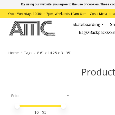
By using our website, you agree to the use of cookies. These c
Open Weekdays 10:30am-7pm, Weekends 10am-6pm | Costa Mesa Location : 
Skateboarding
Sn
Bags/Backpacks/S
Home
/
Tags
/
8.6" x 14.25 x 31.95"
Product
Price
Price minimum value
Price maximum value
$
0
- $
5