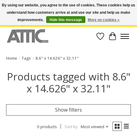
By using our website, you agree to the use of cookies. These cookies help us
understand how customers arrive at and use our site and help us make
Open Weekdays 10:30am-7pm, Weekends 10am-6pm | Costa Mesa Location :
(949) 645-3457 | Big Bear Location : (909) 969-4725 | No Returns. Exchange
improvements.
Hide this message
More on cookies »
within 7 days.
Wish List
Cart
Home
/
Tags
/
8.6" x 14.626" x 32.11"
Products tagged with 8.6"
x 14.626" x 32.11"
Show filters
0 products
Sort by
Most viewed