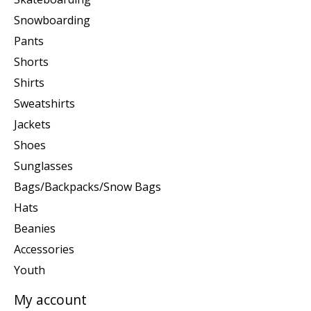
Snowboarding
Pants
Shorts
Shirts
Sweatshirts
Jackets
Shoes
Sunglasses
Bags/Backpacks/Snow Bags
Hats
Beanies
Accessories
Youth
My account