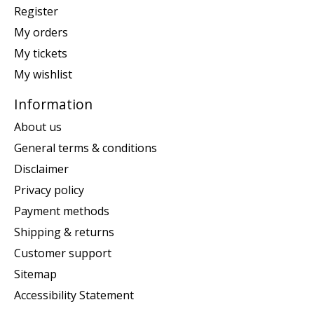
Register
My orders
My tickets
My wishlist
Information
About us
General terms & conditions
Disclaimer
Privacy policy
Payment methods
Shipping & returns
Customer support
Sitemap
Accessibility Statement