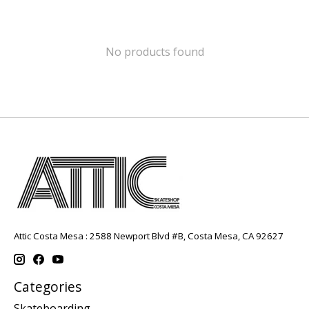
No products found
Attic Costa Mesa : 2588 Newport Blvd #B, Costa Mesa, CA 92627
Categories
Skateboarding