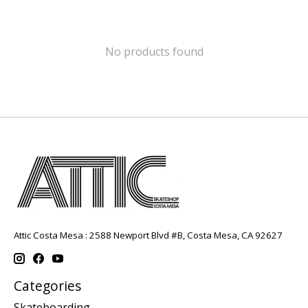
No products found
Attic Costa Mesa : 2588 Newport Blvd #B, Costa Mesa, CA 92627
Categories
Skateboarding