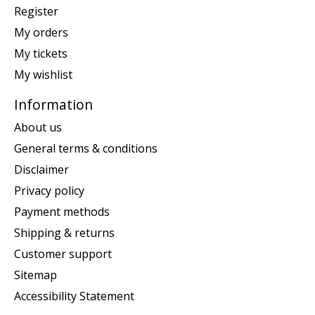
Register
My orders
My tickets
My wishlist
Information
About us
General terms & conditions
Disclaimer
Privacy policy
Payment methods
Shipping & returns
Customer support
Sitemap
Accessibility Statement