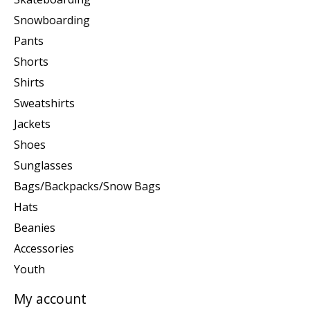
Snowboarding
Pants
Shorts
Shirts
Sweatshirts
Jackets
Shoes
Sunglasses
Bags/Backpacks/Snow Bags
Hats
Beanies
Accessories
Youth
My account