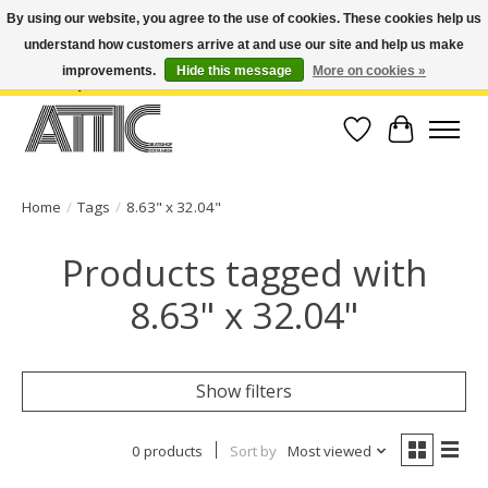
By using our website, you agree to the use of cookies. These cookies help us
understand how customers arrive at and use our site and help us make
Open Weekdays 10:30am-7pm, Weekends 10am-6pm | Costa Mesa Location :
(949) 645-3457 | Big Bear Location : (909) 969-4725 | No Returns. Exchange
improvements.
Hide this message
More on cookies »
within 7 days.
Wish List
Cart
Home
/
Tags
/
8.63" x 32.04"
Products tagged with
8.63" x 32.04"
Show filters
0 products
Sort by
Most viewed