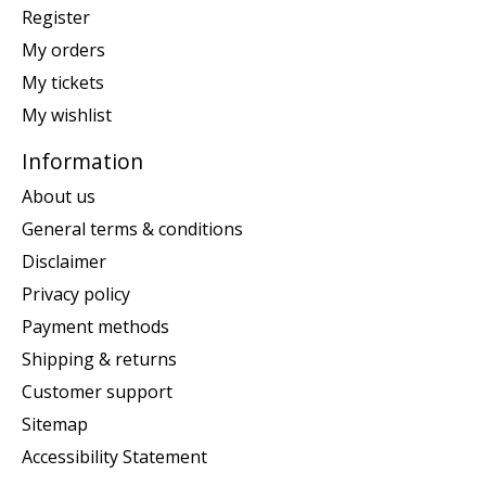
Register
My orders
My tickets
My wishlist
Information
About us
General terms & conditions
Disclaimer
Privacy policy
Payment methods
Shipping & returns
Customer support
Sitemap
Accessibility Statement