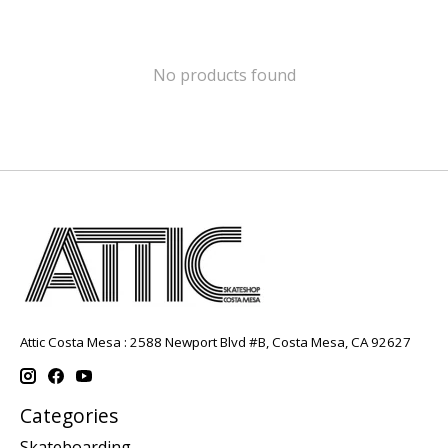
No products found
Attic Costa Mesa : 2588 Newport Blvd #B, Costa Mesa, CA 92627
Categories
Skateboarding