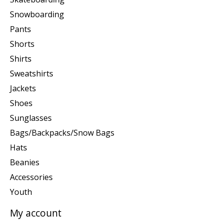
Snowboarding
Pants
Shorts
Shirts
Sweatshirts
Jackets
Shoes
Sunglasses
Bags/Backpacks/Snow Bags
Hats
Beanies
Accessories
Youth
My account