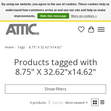
By using our website, you agree to the use of cookies. These cookies help us
understand how customers arrive at and use our site and help us make
Open Weekdays 10:30am-7pm, Weekends 10am-6pm | Costa Mesa Location :
(949) 645-3457 | Big Bear Location : (909) 969-4725 | No Returns. Exchange
improvements.
Hide this message
More on cookies »
within 7 days.
Wish List
Cart
Home
/
Tags
/
8.75" X 32.62"x14.62"
Products tagged with
8.75" X 32.62"x14.62"
Show filters
0 products
Sort by
Most viewed