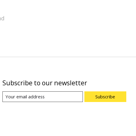
nd
Subscribe to our newsletter
Subscribe