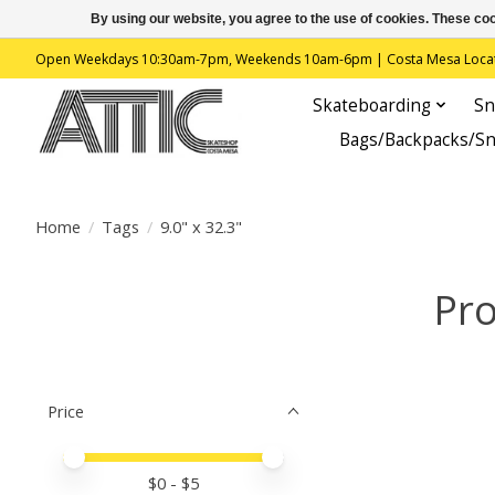
By using our website, you agree to the use of cookies. These c
Open Weekdays 10:30am-7pm, Weekends 10am-6pm | Costa Mesa Location : 
Skateboarding
Sn
Bags/Backpacks/S
Home
/
Tags
/
9.0" x 32.3"
Pro
Price
Price minimum value
Price maximum value
$
0
- $
5