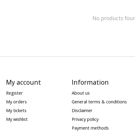
No products fou
My account
Information
Register
About us
My orders
General terms & conditions
My tickets
Disclaimer
My wishlist
Privacy policy
Payment methods