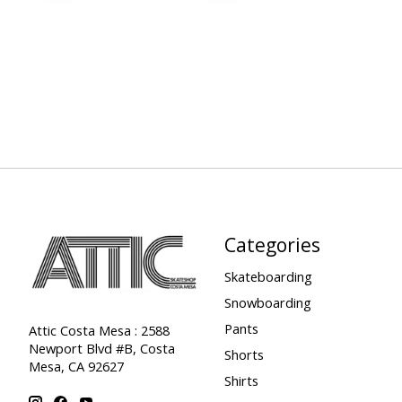
Categories
Skateboarding
Snowboarding
Pants
Attic Costa Mesa : 2588
Newport Blvd #B, Costa
Shorts
Mesa, CA 92627
Shirts