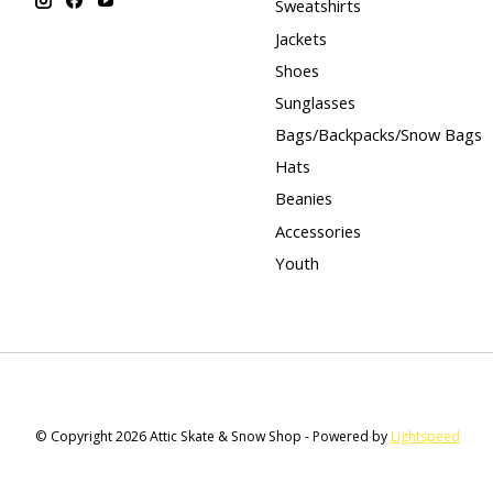
Sweatshirts
Jackets
Shoes
Sunglasses
Bags/Backpacks/Snow Bags
Hats
Beanies
Accessories
Youth
© Copyright 2026 Attic Skate & Snow Shop - Powered by
Lightspeed