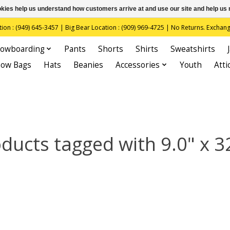
ookies help us understand how customers arrive at and use our site and help 
(949) 645-3457 | Big Bear Location : (909) 969-4725 | No Returns. Exchange
owboarding
Pants
Shorts
Shirts
Sweatshirts
now Bags
Hats
Beanies
Accessories
Youth
Atti
ducts tagged with 9.0" x 3