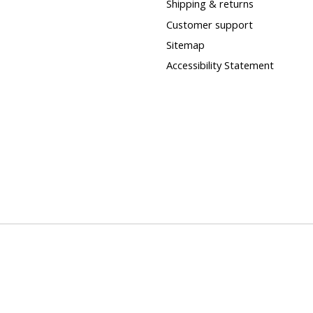
Shipping & returns
Customer support
Sitemap
Accessibility Statement