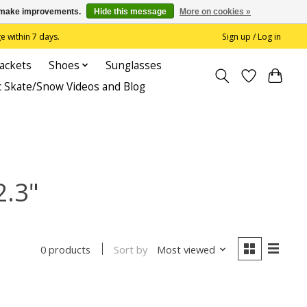
us make improvements.
Hide this message
More on cookies »
 within 7 days.
Sign up / Log in
Jackets
Shoes
Sunglasses
c Skate/Snow Videos and Blog
2.3"
Sort by
Most viewed
0 products