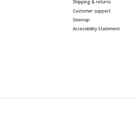
Shipping & returns
Customer support
Sitemap
Accessibility Statement