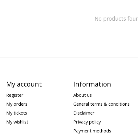
No products fou
My account
Information
Register
About us
My orders
General terms & conditions
My tickets
Disclaimer
My wishlist
Privacy policy
Payment methods