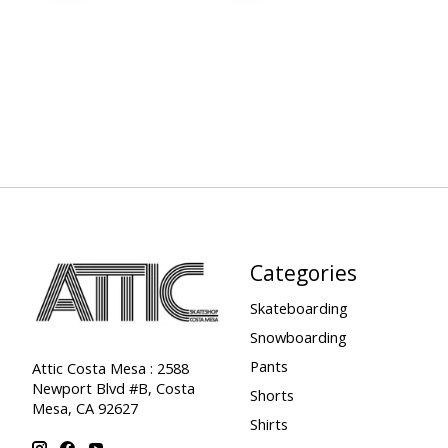
Categories
Skateboarding
Snowboarding
Pants
Attic Costa Mesa : 2588
Newport Blvd #B, Costa
Shorts
Mesa, CA 92627
Shirts