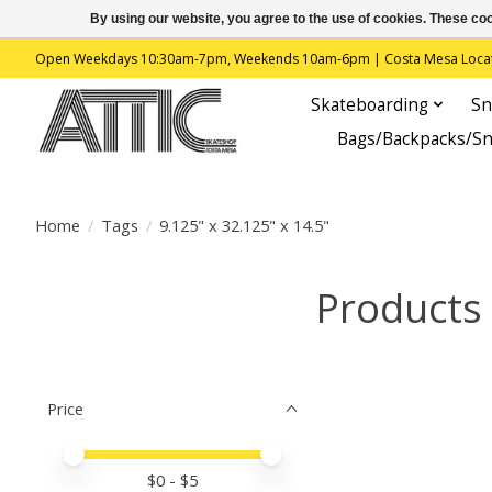
By using our website, you agree to the use of cookies. These c
Open Weekdays 10:30am-7pm, Weekends 10am-6pm | Costa Mesa Location : 
Skateboarding
Sn
Bags/Backpacks/S
Home
/
Tags
/
9.125" x 32.125" x 14.5"
Products 
Price
Price minimum value
Price maximum value
$
0
- $
5