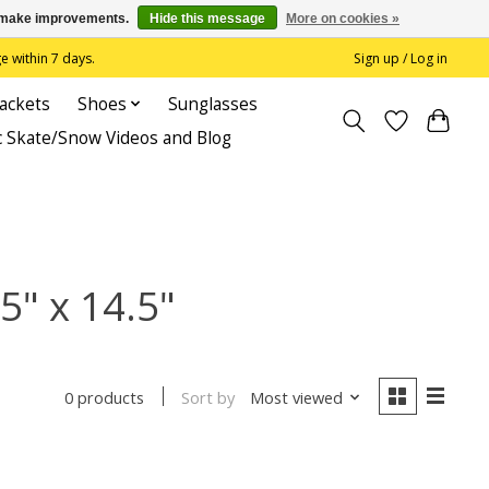
us make improvements.
Hide this message
More on cookies »
 within 7 days.
Sign up / Log in
Jackets
Shoes
Sunglasses
c Skate/Snow Videos and Blog
5" x 14.5"
Sort by
Most viewed
0 products