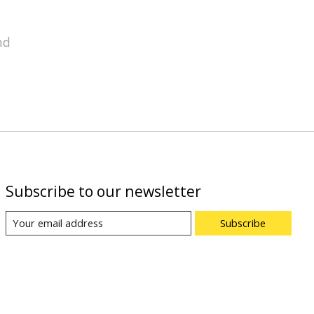
nd
Subscribe to our newsletter
Subscribe