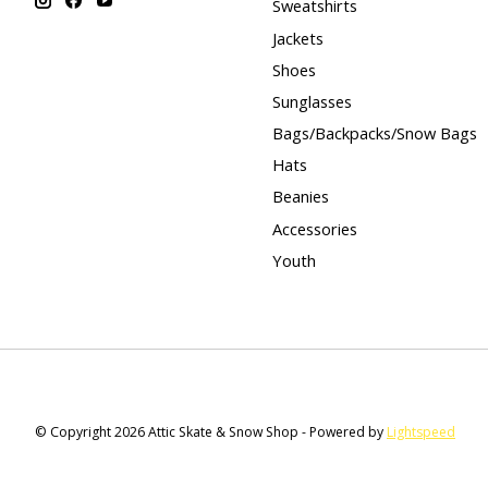
Sweatshirts
Jackets
Shoes
Sunglasses
Bags/Backpacks/Snow Bags
Hats
Beanies
Accessories
Youth
© Copyright 2026 Attic Skate & Snow Shop - Powered by
Lightspeed