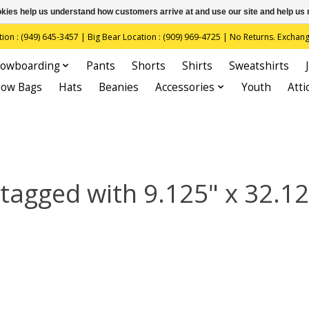
ookies help us understand how customers arrive at and use our site and help 
(949) 645-3457 | Big Bear Location : (909) 969-4725 | No Returns. Exchange
owboarding
Pants
Shorts
Shirts
Sweatshirts
now Bags
Hats
Beanies
Accessories
Youth
Atti
tagged with 9.125" x 32.12