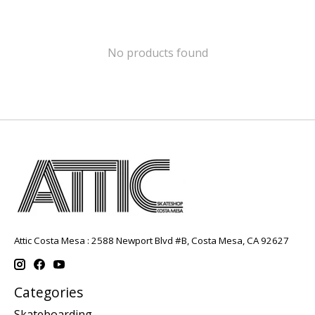
No products found
Attic Costa Mesa : 2588 Newport Blvd #B, Costa Mesa, CA 92627
Categories
Skateboarding