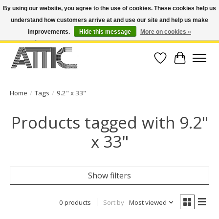
By using our website, you agree to the use of cookies. These cookies help us
understand how customers arrive at and use our site and help us make
Open Weekdays 10:30am-7pm, Weekends 10am-6pm | Costa Mesa Location :
(949) 645-3457 | Big Bear Location : (909) 969-4725 | No Returns. Exchange
improvements.
Hide this message
More on cookies »
within 7 days.
Wish List
Cart
Home
/
Tags
/
9.2" x 33"
Products tagged with 9.2"
x 33"
Show filters
0 products
Sort by
Most viewed