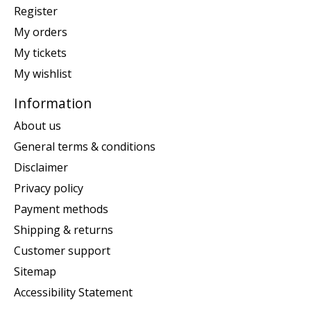
Register
My orders
My tickets
My wishlist
Information
About us
General terms & conditions
Disclaimer
Privacy policy
Payment methods
Shipping & returns
Customer support
Sitemap
Accessibility Statement