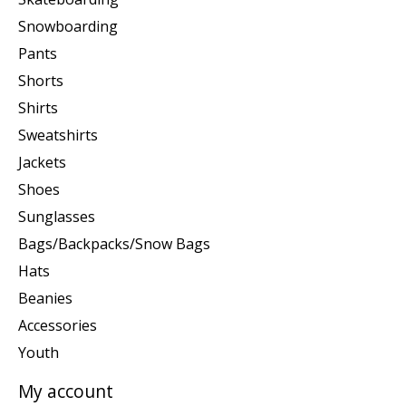
Snowboarding
Pants
Shorts
Shirts
Sweatshirts
Jackets
Shoes
Sunglasses
Bags/Backpacks/Snow Bags
Hats
Beanies
Accessories
Youth
My account