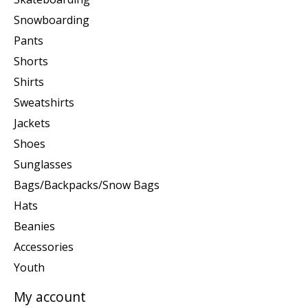
Snowboarding
Pants
Shorts
Shirts
Sweatshirts
Jackets
Shoes
Sunglasses
Bags/Backpacks/Snow Bags
Hats
Beanies
Accessories
Youth
My account