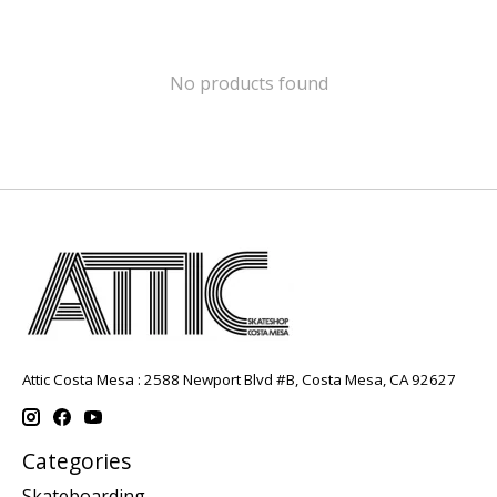
No products found
Attic Costa Mesa : 2588 Newport Blvd #B, Costa Mesa, CA 92627
Categories
Skateboarding