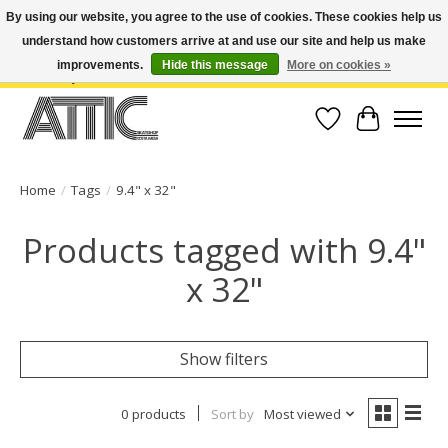
By using our website, you agree to the use of cookies. These cookies help us
understand how customers arrive at and use our site and help us make
Open Weekdays 10:30am-7pm, Weekends 10am-6pm | Costa Mesa Location :
(949) 645-3457 | Big Bear Location : (909) 969-4725 | No Returns. Exchange
improvements.
Hide this message
More on cookies »
within 7 days.
Wish List
Cart
Home
/
Tags
/
9.4" x 32"
Products tagged with 9.4"
x 32"
Show filters
0 products
Sort by
Most viewed