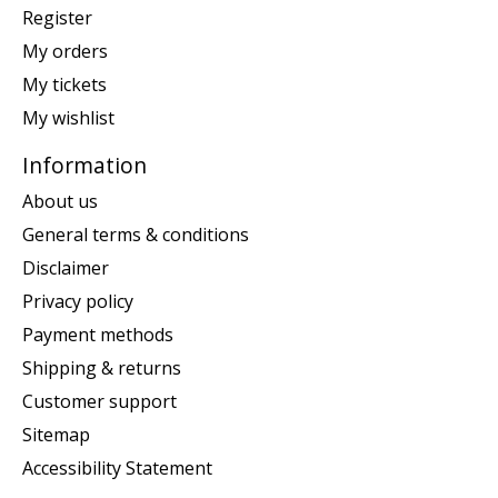
Register
My orders
My tickets
My wishlist
Information
About us
General terms & conditions
Disclaimer
Privacy policy
Payment methods
Shipping & returns
Customer support
Sitemap
Accessibility Statement