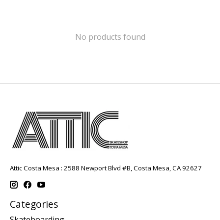
No products found
Attic Costa Mesa : 2588 Newport Blvd #B, Costa Mesa, CA 92627
Categories
Skateboarding