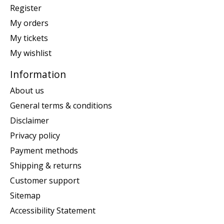
Register
My orders
My tickets
My wishlist
Information
About us
General terms & conditions
Disclaimer
Privacy policy
Payment methods
Shipping & returns
Customer support
Sitemap
Accessibility Statement