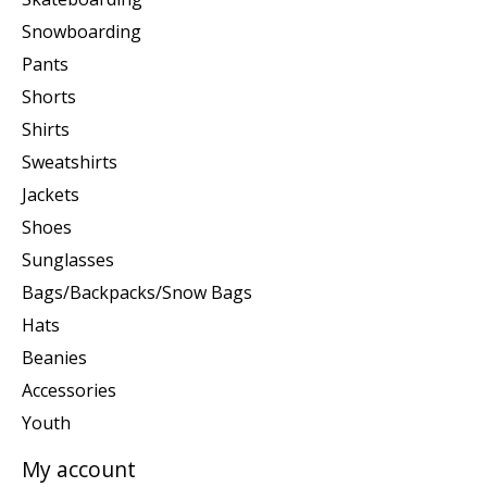
Snowboarding
Pants
Shorts
Shirts
Sweatshirts
Jackets
Shoes
Sunglasses
Bags/Backpacks/Snow Bags
Hats
Beanies
Accessories
Youth
My account