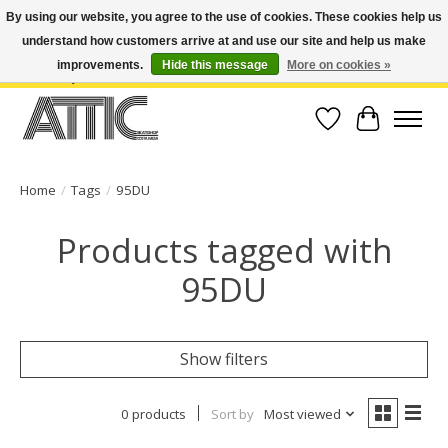
By using our website, you agree to the use of cookies. These cookies help us
understand how customers arrive at and use our site and help us make
Open Weekdays 10:30am-7pm, Weekends 10am-6pm | Costa Mesa Location :
(949) 645-3457 | Big Bear Location : (909) 969-4725 | No Returns. Exchange
improvements.
Hide this message
More on cookies »
within 7 days.
Wish List
Cart
Home
/
Tags
/
95DU
Products tagged with
95DU
Show filters
0 products
Sort by
Most viewed