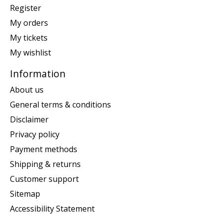
Register
My orders
My tickets
My wishlist
Information
About us
General terms & conditions
Disclaimer
Privacy policy
Payment methods
Shipping & returns
Customer support
Sitemap
Accessibility Statement