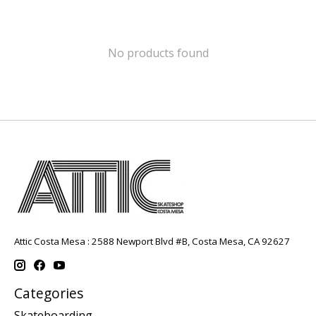
No products found
Attic Costa Mesa : 2588 Newport Blvd #B, Costa Mesa, CA 92627
Categories
Skateboarding