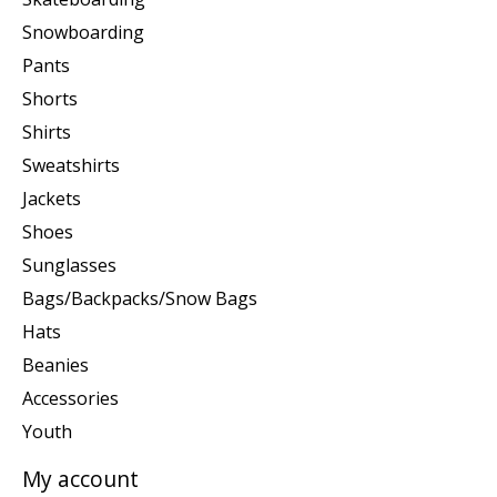
Snowboarding
Pants
Shorts
Shirts
Sweatshirts
Jackets
Shoes
Sunglasses
Bags/Backpacks/Snow Bags
Hats
Beanies
Accessories
Youth
My account