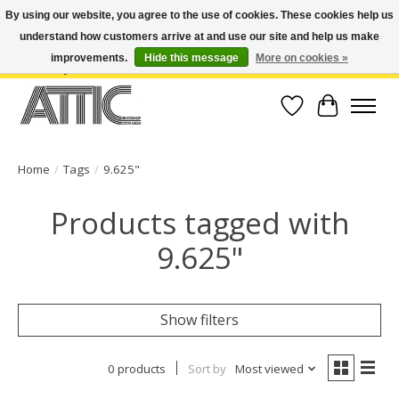
By using our website, you agree to the use of cookies. These cookies help us
understand how customers arrive at and use our site and help us make
Open Weekdays 10:30am-7pm, Weekends 10am-6pm | Costa Mesa Location :
(949) 645-3457 | Big Bear Location : (909) 969-4725 | No Returns. Exchange
improvements.
Hide this message
More on cookies »
within 7 days.
Wish List
Cart
Home
/
Tags
/
9.625"
Products tagged with
9.625"
Show filters
0 products
Sort by
Most viewed