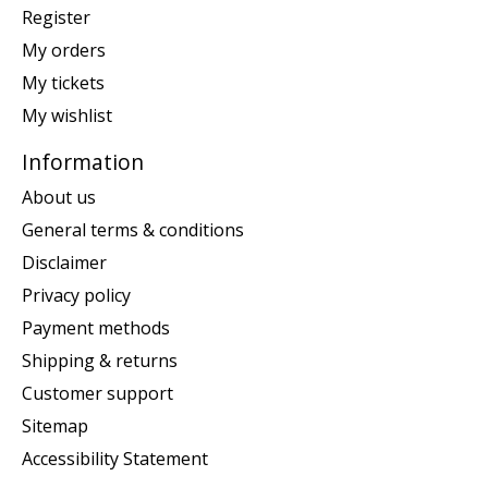
Register
My orders
My tickets
My wishlist
Information
About us
General terms & conditions
Disclaimer
Privacy policy
Payment methods
Shipping & returns
Customer support
Sitemap
Accessibility Statement