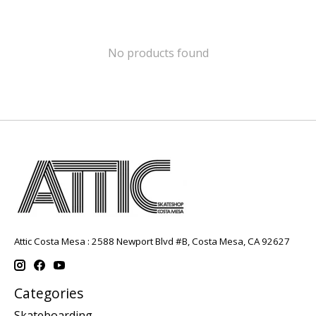
No products found
Attic Costa Mesa : 2588 Newport Blvd #B, Costa Mesa, CA 92627
Categories
Skateboarding