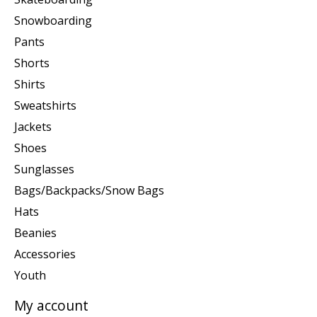
Snowboarding
Pants
Shorts
Shirts
Sweatshirts
Jackets
Shoes
Sunglasses
Bags/Backpacks/Snow Bags
Hats
Beanies
Accessories
Youth
My account