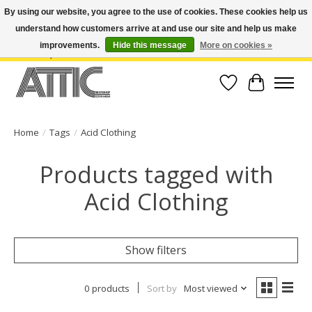
By using our website, you agree to the use of cookies. These cookies help us
understand how customers arrive at and use our site and help us make
Open Weekdays 10:30am-7pm, Weekends 10am-6pm | Costa Mesa Location :
(949) 645-3457 | Big Bear Location : (909) 969-4725 | No Returns. Exchange
improvements.
Hide this message
More on cookies »
within 7 days.
Wish List
Cart
Home
/
Tags
/
Acid Clothing
Products tagged with
Acid Clothing
Show filters
0 products
Sort by
Most viewed