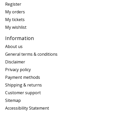
Register
My orders
My tickets
My wishlist
Information
About us
General terms & conditions
Disclaimer
Privacy policy
Payment methods
Shipping & returns
Customer support
Sitemap
Accessibility Statement