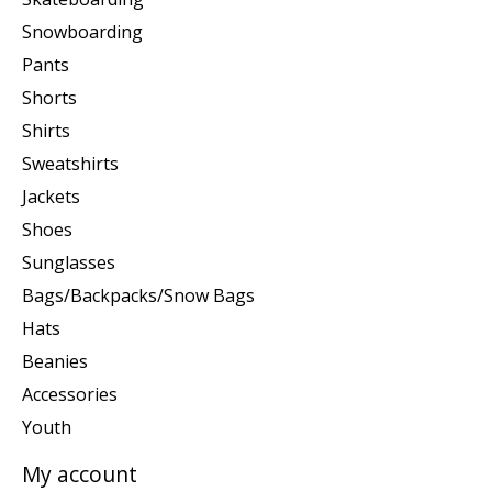
Snowboarding
Pants
Shorts
Shirts
Sweatshirts
Jackets
Shoes
Sunglasses
Bags/Backpacks/Snow Bags
Hats
Beanies
Accessories
Youth
My account