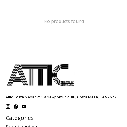
No products found
Attic Costa Mesa : 2588 Newport Blvd #B, Costa Mesa, CA 92627
Categories
Skateboarding