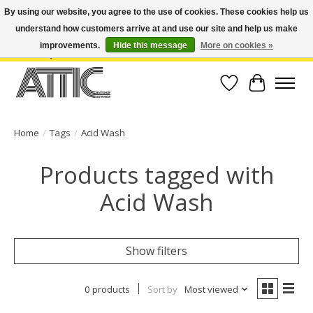
By using our website, you agree to the use of cookies. These cookies help us
understand how customers arrive at and use our site and help us make
Open Weekdays 10:30am-7pm, Weekends 10am-6pm | Costa Mesa Location :
(949) 645-3457 | Big Bear Location : (909) 969-4725 | No Returns. Exchange
improvements.
Hide this message
More on cookies »
within 7 days.
Wish List
Cart
Home
/
Tags
/
Acid Wash
Products tagged with
Acid Wash
Show filters
0 products
Sort by
Most viewed