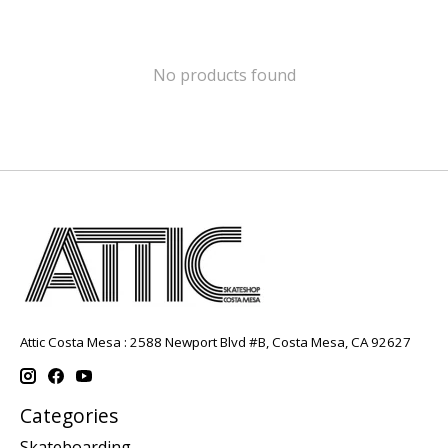
No products found
Attic Costa Mesa : 2588 Newport Blvd #B, Costa Mesa, CA 92627
Categories
Skateboarding