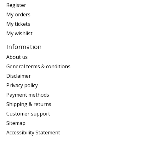
Register
My orders
My tickets
My wishlist
Information
About us
General terms & conditions
Disclaimer
Privacy policy
Payment methods
Shipping & returns
Customer support
Sitemap
Accessibility Statement