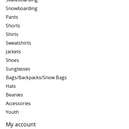
Snowboarding
Pants
Shorts
Shirts
Sweatshirts
Jackets
Shoes
Sunglasses
Bags/Backpacks/Snow Bags
Hats
Beanies
Accessories
Youth
My account