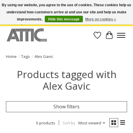
By using our website, you agree to the use of cookies. These cookies help us
understand how customers arrive at and use our site and help us make
Open Weekdays 10:30am-7pm, Weekends 10am-6pm | Costa Mesa Location :
(949) 645-3457 | Big Bear Location : (909) 969-4725 | No Returns. Exchange
improvements.
Hide this message
More on cookies »
within 7 days.
Wish List
Cart
Home
/
Tags
/
Alex Gavic
Products tagged with
Alex Gavic
Show filters
0 products
Sort by
Most viewed