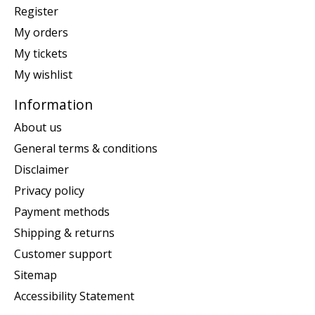
Register
My orders
My tickets
My wishlist
Information
About us
General terms & conditions
Disclaimer
Privacy policy
Payment methods
Shipping & returns
Customer support
Sitemap
Accessibility Statement