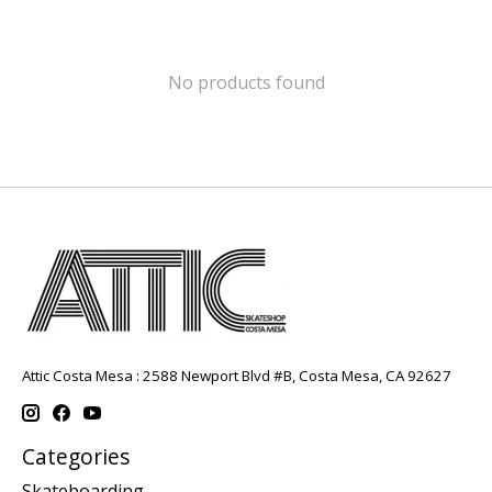
No products found
Attic Costa Mesa : 2588 Newport Blvd #B, Costa Mesa, CA 92627
Categories
Skateboarding