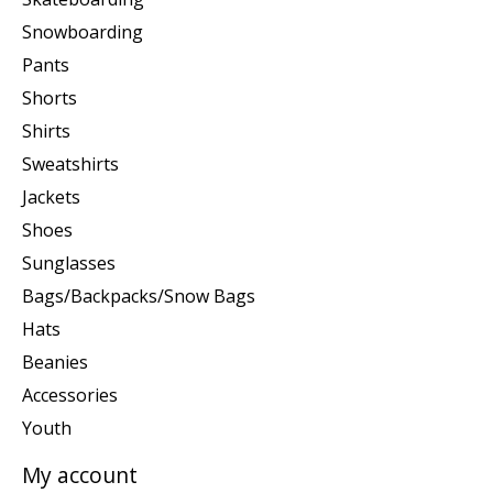
Snowboarding
Pants
Shorts
Shirts
Sweatshirts
Jackets
Shoes
Sunglasses
Bags/Backpacks/Snow Bags
Hats
Beanies
Accessories
Youth
My account