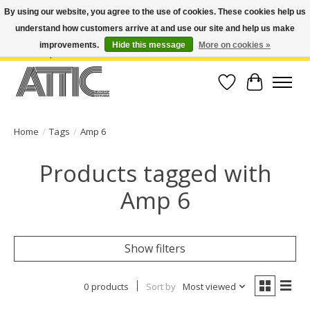
By using our website, you agree to the use of cookies. These cookies help us
understand how customers arrive at and use our site and help us make
Open Weekdays 10:30am-7pm, Weekends 10am-6pm | Costa Mesa Location :
(949) 645-3457 | Big Bear Location : (909) 969-4725 | No Returns. Exchange
improvements.
Hide this message
More on cookies »
within 7 days.
Wish List
Cart
Home
/
Tags
/
Amp 6
Products tagged with
Amp 6
Show filters
0 products
Sort by
Most viewed