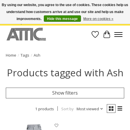
By using our website, you agree to the use of cookies. These cookies help us
understand how customers arrive at and use our site and help us make
Open Weekdays 10:30am-7pm, Weekends 10am-6pm | Costa Mesa Location :
(949) 645-3457 | Big Bear Location : (909) 969-4725 | No Returns. Exchange
improvements.
Hide this message
More on cookies »
within 7 days.
Wish List
Cart
Home
/
Tags
/
Ash
Products tagged with Ash
Show filters
1 products
Sort by
Most viewed