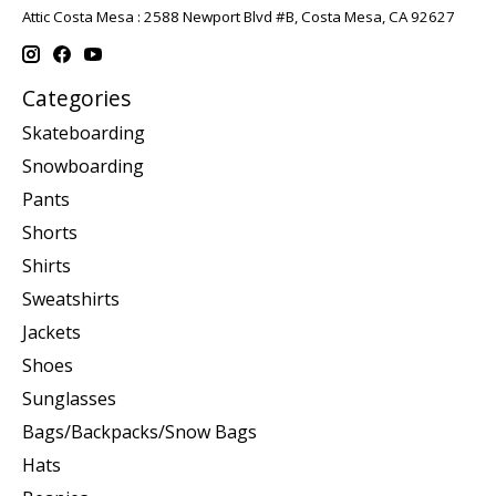
Attic Costa Mesa : 2588 Newport Blvd #B, Costa Mesa, CA 92627
Categories
Skateboarding
Snowboarding
Pants
Shorts
Shirts
Sweatshirts
Jackets
Shoes
Sunglasses
Bags/Backpacks/Snow Bags
Hats