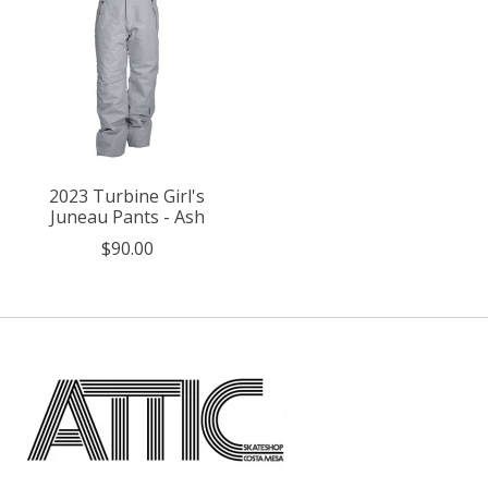
2023 Turbine Girl's
Juneau Pants - Ash
$90.00