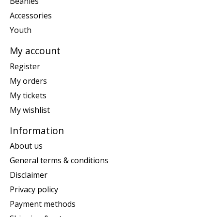
Beanies
Accessories
Youth
My account
Register
My orders
My tickets
My wishlist
Information
About us
General terms & conditions
Disclaimer
Privacy policy
Payment methods