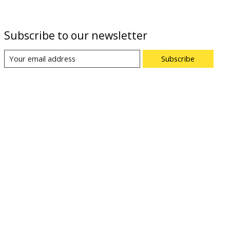
Subscribe to our newsletter
Subscribe