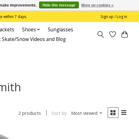
us make improvements.
Hide this message
More on cookies »
 within 7 days.
Sign up / Log in
Jackets
Shoes
Sunglasses
c Skate/Snow Videos and Blog
mith
Sort by
Most viewed
2 products