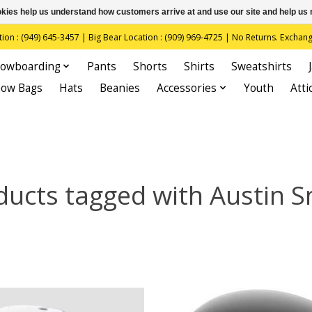
ookies help us understand how customers arrive at and use our site and help 
(949) 645-3457 | Big Bear Location : (909) 969-4725 | No Returns. Exchange
owboarding
Pants
Shorts
Shirts
Sweatshirts
now Bags
Hats
Beanies
Accessories
Youth
Atti
ducts tagged with Austin S