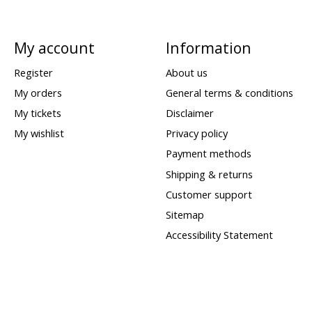
My account
Information
Register
About us
My orders
General terms & conditions
My tickets
Disclaimer
My wishlist
Privacy policy
Payment methods
Shipping & returns
Customer support
Sitemap
Accessibility Statement