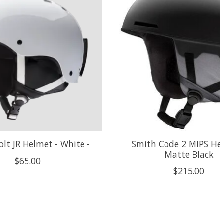
lt JR Helmet - White -
Smith Code 2 MIPS He
Matte Black
$65.00
$215.00