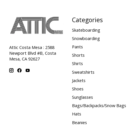
Categories
Skateboarding
Snowboarding
Pants
Attic Costa Mesa : 2588
Newport Blvd #B, Costa
Shorts
Mesa, CA 92627
Shirts
Sweatshirts
Jackets
Shoes
Sunglasses
Bags/Backpacks/Snow Bags
Hats
Beanies