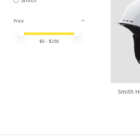
Price
Price minimum value
Price maximum value
$
0
- $
250
Smith Ho