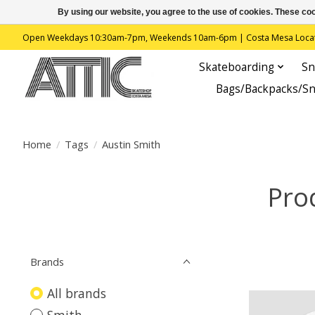
By using our website, you agree to the use of cookies. These c
Open Weekdays 10:30am-7pm, Weekends 10am-6pm | Costa Mesa Location : 
Skateboarding
Sn
Bags/Backpacks/S
Home
/
Tags
/
Austin Smith
Pro
Brands
All brands
Smith