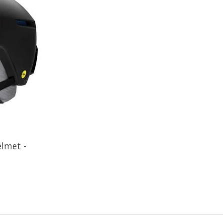
lmet -