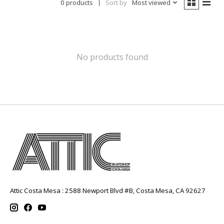
0 products
Sort by
Most viewed
No products found
Attic Costa Mesa : 2588 Newport Blvd #B, Costa Mesa, CA 92627