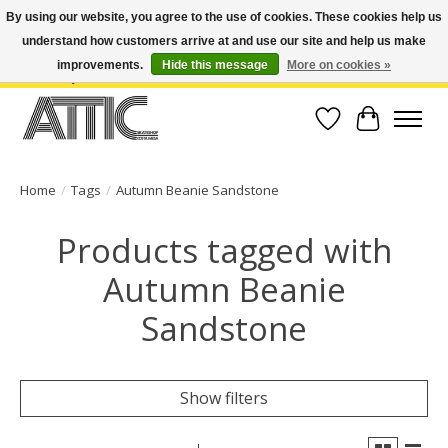
By using our website, you agree to the use of cookies. These cookies help us
understand how customers arrive at and use our site and help us make
Open Weekdays 10:30am-7pm, Weekends 10am-6pm | Costa Mesa Location :
(949) 645-3457 | Big Bear Location : (909) 969-4725 | No Returns. Exchange
improvements.
Hide this message
More on cookies »
within 7 days.
Wish List
Cart
Home
/
Tags
/
Autumn Beanie Sandstone
Products tagged with
Autumn Beanie
Sandstone
Show filters