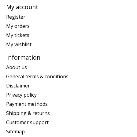
My account
Register
My orders
My tickets
My wishlist
Information
About us
General terms & conditions
Disclaimer
Privacy policy
Payment methods
Shipping & returns
Customer support
Sitemap