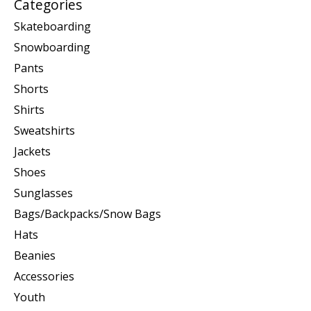
Categories
Skateboarding
Snowboarding
Pants
Shorts
Shirts
Sweatshirts
Jackets
Shoes
Sunglasses
Bags/Backpacks/Snow Bags
Hats
Beanies
Accessories
Youth