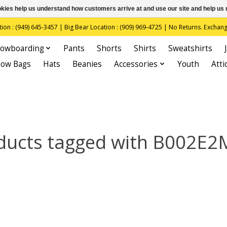
ookies help us understand how customers arrive at and use our site and help 
(949) 645-3457 | Big Bear Location : (909) 969-4725 | No Returns. Exchange
owboarding
Pants
Shorts
Shirts
Sweatshirts
now Bags
Hats
Beanies
Accessories
Youth
Atti
ducts tagged with B002E2