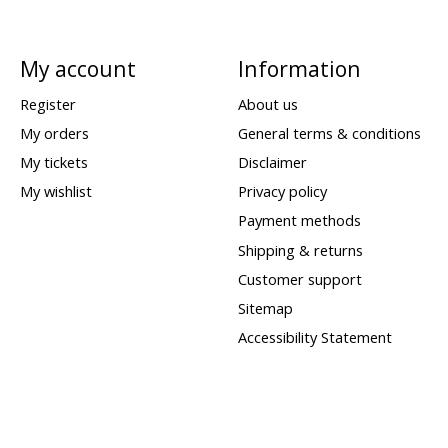
My account
Information
Register
About us
My orders
General terms & conditions
My tickets
Disclaimer
My wishlist
Privacy policy
Payment methods
Shipping & returns
Customer support
Sitemap
Accessibility Statement