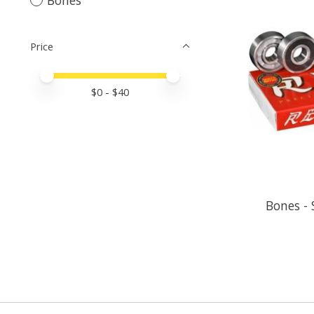
Price
Price minimum value
Price maximum value
$
0
- $
40
Bones - 