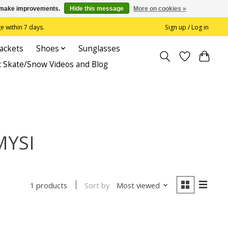
us make improvements.
Hide this message
More on cookies »
 within 7 days.
Sign up / Log in
Jackets
Shoes
Sunglasses
c Skate/Snow Videos and Blog
MYSI
Sort by
Most viewed
1 products