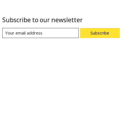
Subscribe to our newsletter
Subscribe