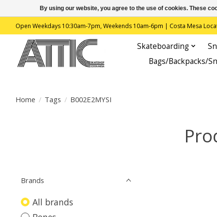
By using our website, you agree to the use of cookies. These c
Open Weekdays 10:30am-7pm, Weekends 10am-6pm | Costa Mesa Location : 
Skateboarding
Sn
Bags/Backpacks/S
Home
/
Tags
/
B002E2MYSI
Pro
Brands
All brands
Bones