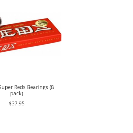
Super Reds Bearings (8
pack)
$37.95