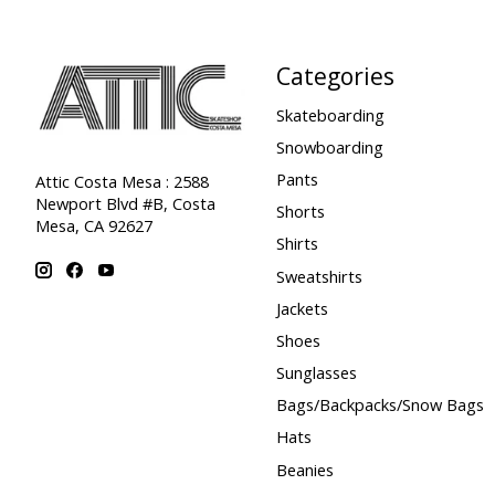
Categories
Skateboarding
Snowboarding
Pants
Attic Costa Mesa : 2588
Newport Blvd #B, Costa
Shorts
Mesa, CA 92627
Shirts
Sweatshirts
Jackets
Shoes
Sunglasses
Bags/Backpacks/Snow Bags
Hats
Beanies