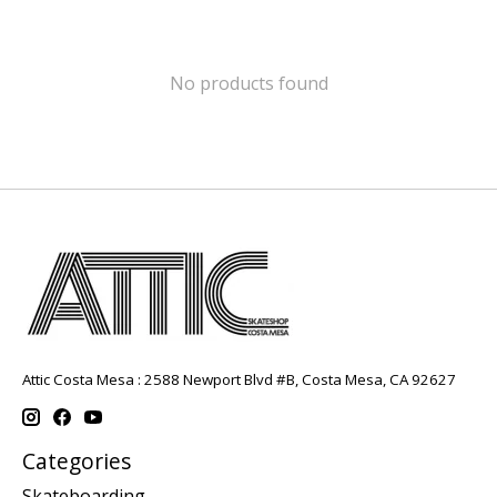
No products found
Attic Costa Mesa : 2588 Newport Blvd #B, Costa Mesa, CA 92627
Categories
Skateboarding