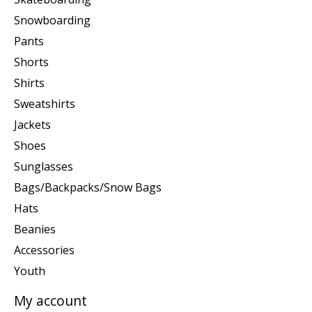
Snowboarding
Pants
Shorts
Shirts
Sweatshirts
Jackets
Shoes
Sunglasses
Bags/Backpacks/Snow Bags
Hats
Beanies
Accessories
Youth
My account