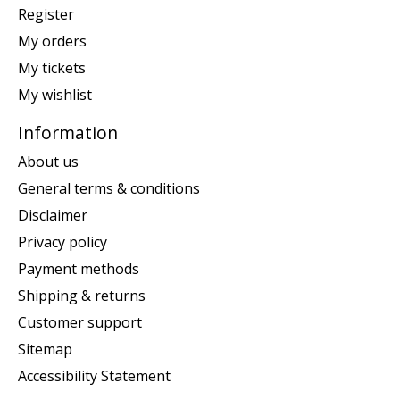
Register
My orders
My tickets
My wishlist
Information
About us
General terms & conditions
Disclaimer
Privacy policy
Payment methods
Shipping & returns
Customer support
Sitemap
Accessibility Statement