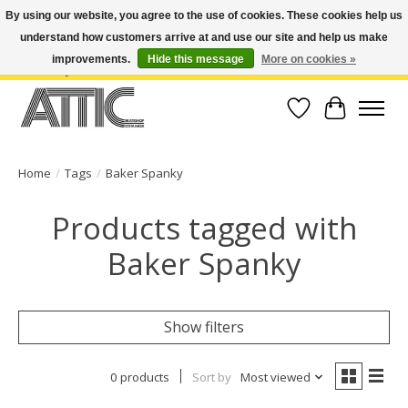
By using our website, you agree to the use of cookies. These cookies help us
understand how customers arrive at and use our site and help us make
Open Weekdays 10:30am-7pm, Weekends 10am-6pm | Costa Mesa Location :
(949) 645-3457 | Big Bear Location : (909) 969-4725 | No Returns. Exchange
improvements.
Hide this message
More on cookies »
within 7 days.
Wish List
Cart
Home
/
Tags
/
Baker Spanky
Products tagged with
Baker Spanky
Show filters
0 products
Sort by
Most viewed