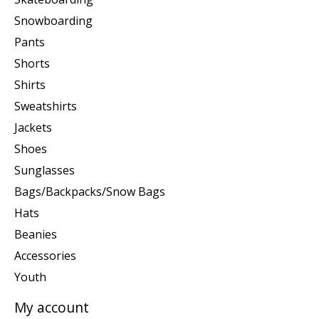
Snowboarding
Pants
Shorts
Shirts
Sweatshirts
Jackets
Shoes
Sunglasses
Bags/Backpacks/Snow Bags
Hats
Beanies
Accessories
Youth
My account