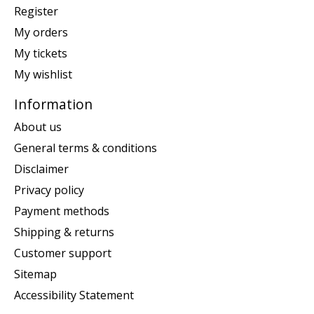
Register
My orders
My tickets
My wishlist
Information
About us
General terms & conditions
Disclaimer
Privacy policy
Payment methods
Shipping & returns
Customer support
Sitemap
Accessibility Statement