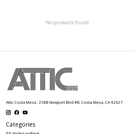
No products found
Attic Costa Mesa : 2588 Newport Blvd #B, Costa Mesa, CA 92627
Categories
Skateboarding