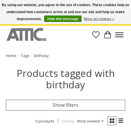
By using our website, you agree to the use of cookies. These cookies help us
understand how customers arrive at and use our site and help us make
Open Weekdays 10:30am-7pm, Weekends 10am-6pm | Costa Mesa Location :
(949) 645-3457 | Big Bear Location : (909) 969-4725 | No Returns. Exchange
improvements.
Hide this message
More on cookies »
within 7 days.
Wish List
Cart
Home
/
Tags
/
birthday
Products tagged with
birthday
Show filters
0 products
Sort by
Most viewed