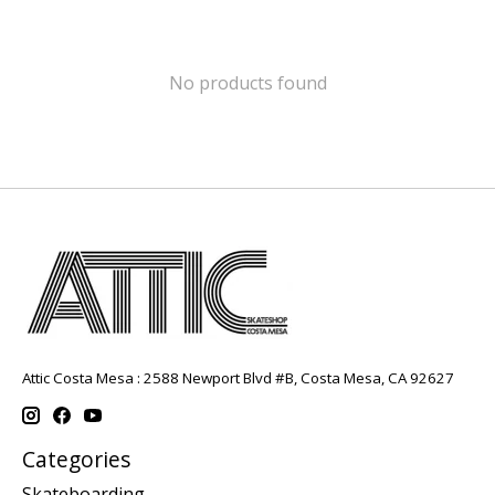
No products found
Attic Costa Mesa : 2588 Newport Blvd #B, Costa Mesa, CA 92627
Categories
Skateboarding