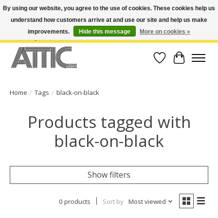
By using our website, you agree to the use of cookies. These cookies help us
understand how customers arrive at and use our site and help us make
Open Weekdays 10:30am-7pm, Weekends 10am-6pm | Costa Mesa Location :
(949) 645-3457 | Big Bear Location : (909) 969-4725 | No Returns. Exchange
improvements.
Hide this message
More on cookies »
within 7 days.
Wish List
Cart
Home
/
Tags
/
black-on-black
Products tagged with
black-on-black
Show filters
0 products
Sort by
Most viewed