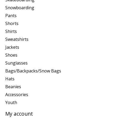
Snowboarding
Pants
Shorts
Shirts
Sweatshirts
Jackets
Shoes
Sunglasses
Bags/Backpacks/Snow Bags
Hats
Beanies
Accessories
Youth
My account