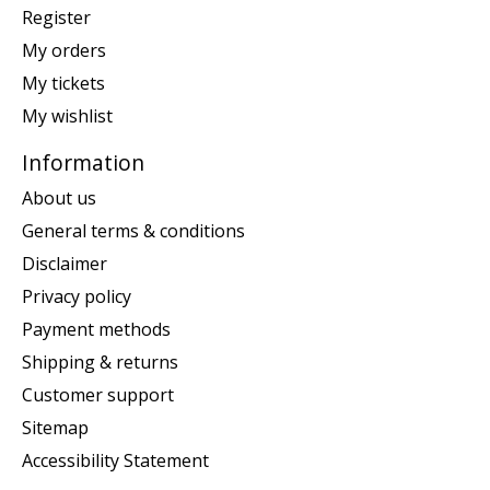
Register
My orders
My tickets
My wishlist
Information
About us
General terms & conditions
Disclaimer
Privacy policy
Payment methods
Shipping & returns
Customer support
Sitemap
Accessibility Statement