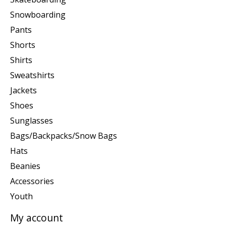
Snowboarding
Pants
Shorts
Shirts
Sweatshirts
Jackets
Shoes
Sunglasses
Bags/Backpacks/Snow Bags
Hats
Beanies
Accessories
Youth
My account