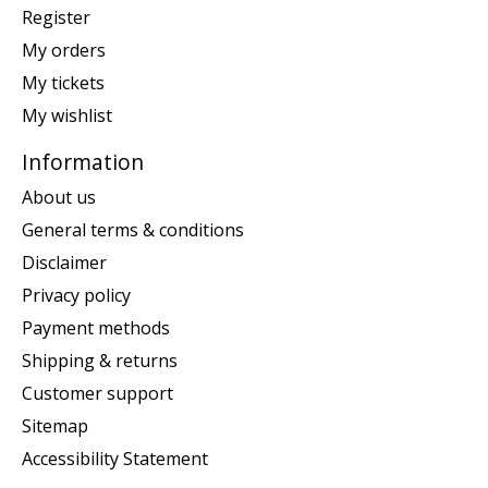
Register
My orders
My tickets
My wishlist
Information
About us
General terms & conditions
Disclaimer
Privacy policy
Payment methods
Shipping & returns
Customer support
Sitemap
Accessibility Statement