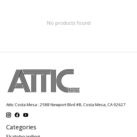
No products found
Attic Costa Mesa : 2588 Newport Blvd #B, Costa Mesa, CA 92627
Categories
Skateboarding