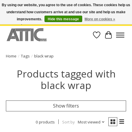
By using our website, you agree to the use of cookies. These cookies help us
understand how customers arrive at and use our site and help us make
Open Weekdays 10:30am-7pm, Weekends 10am-6pm | Costa Mesa Location :
(949) 645-3457 | Big Bear Location : (909) 969-4725 | No Returns. Exchange
improvements.
Hide this message
More on cookies »
within 7 days.
Wish List
Cart
Home
/
Tags
/
black wrap
Products tagged with
black wrap
Show filters
0 products
Sort by
Most viewed