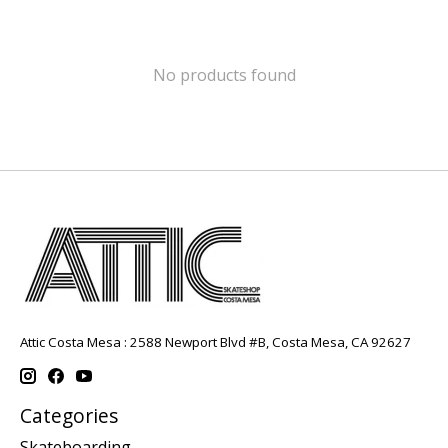
No products found
Attic Costa Mesa : 2588 Newport Blvd #B, Costa Mesa, CA 92627
Categories
Skateboarding