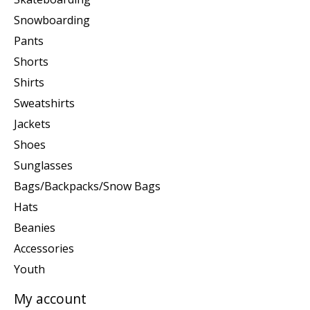
Snowboarding
Pants
Shorts
Shirts
Sweatshirts
Jackets
Shoes
Sunglasses
Bags/Backpacks/Snow Bags
Hats
Beanies
Accessories
Youth
My account