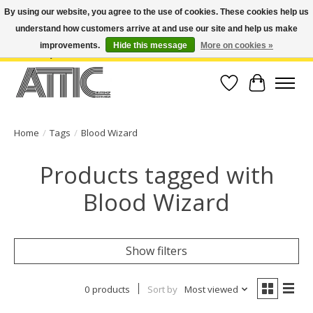
By using our website, you agree to the use of cookies. These cookies help us
understand how customers arrive at and use our site and help us make
Open Weekdays 10:30am-7pm, Weekends 10am-6pm | Costa Mesa Location :
(949) 645-3457 | Big Bear Location : (909) 969-4725 | No Returns. Exchange
improvements.
Hide this message
More on cookies »
within 7 days.
Wish List
Cart
Home
/
Tags
/
Blood Wizard
Products tagged with
Blood Wizard
Show filters
0 products
Sort by
Most viewed