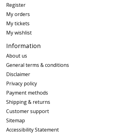
Register
My orders
My tickets
My wishlist
Information
About us
General terms & conditions
Disclaimer
Privacy policy
Payment methods
Shipping & returns
Customer support
Sitemap
Accessibility Statement