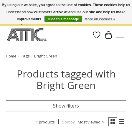
By using our website, you agree to the use of cookies. These cookies help us
understand how customers arrive at and use our site and help us make
Open Weekdays 10:30am-7pm, Weekends 10am-6pm | Costa Mesa Location :
(949) 645-3457 | Big Bear Location : (909) 969-4725 | No Returns. Exchange
improvements.
Hide this message
More on cookies »
within 7 days.
Wish List
Cart
Home
/
Tags
/
Bright Green
Products tagged with
Bright Green
Show filters
1 products
Sort by
Most viewed