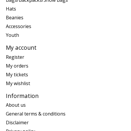
Bags/Backpacks/Snow Bags
Hats
Beanies
Accessories
Youth
My account
Register
My orders
My tickets
My wishlist
Information
About us
General terms & conditions
Disclaimer