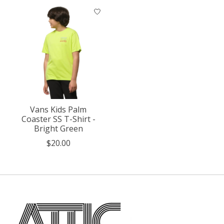
Vans Kids Palm
Coaster SS T-Shirt -
Bright Green
$20.00