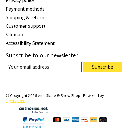
Privacy policy
Payment methods
Shipping & returns
Customer support
Sitemap
Accessibility Statement
Subscribe to our newsletter
Subscribe
© Copyright 2026 Attic Skate & Snow Shop - Powered by
Lightspeed