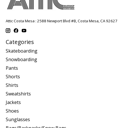
Attic Costa Mesa : 2588 Newport Blvd #B, Costa Mesa, CA 92627
Categories
Skateboarding
Snowboarding
Pants
Shorts
Shirts
Sweatshirts
Jackets
Shoes
Sunglasses