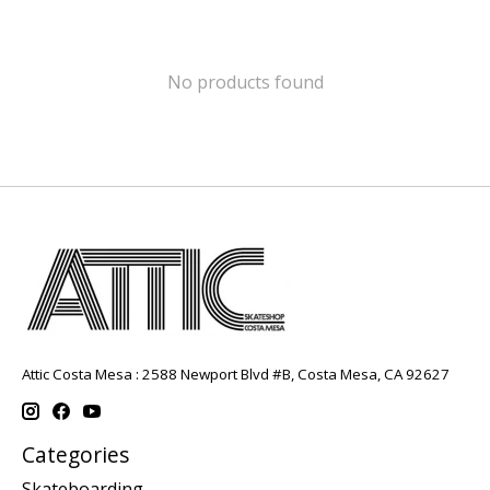
No products found
Attic Costa Mesa : 2588 Newport Blvd #B, Costa Mesa, CA 92627
Categories
Skateboarding