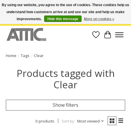
By using our website, you agree to the use of cookies. These cookies help us
understand how customers arrive at and use our site and help us make
Open Weekdays 10:30am-7pm, Weekends 10am-6pm | Costa Mesa Location :
(949) 645-3457 | Big Bear Location : (909) 969-4725 | No Returns. Exchange
improvements.
Hide this message
More on cookies »
within 7 days.
Wish List
Cart
Home
/
Tags
/
Clear
Products tagged with
Clear
Show filters
0 products
Sort by
Most viewed