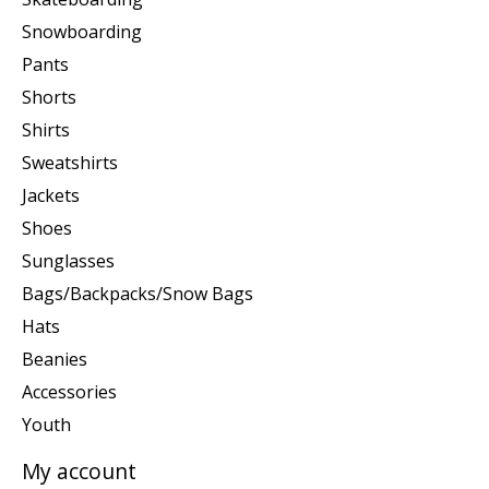
Snowboarding
Pants
Shorts
Shirts
Sweatshirts
Jackets
Shoes
Sunglasses
Bags/Backpacks/Snow Bags
Hats
Beanies
Accessories
Youth
My account