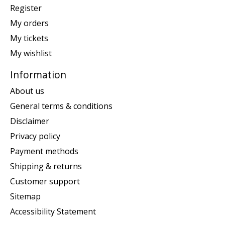
Register
My orders
My tickets
My wishlist
Information
About us
General terms & conditions
Disclaimer
Privacy policy
Payment methods
Shipping & returns
Customer support
Sitemap
Accessibility Statement